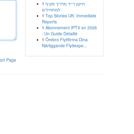
1
תיקון רייד מדריך מקיף
למתחילים
1
Top Stories UK: Immediate
Reports
1
Abonnement IPTV en 2026
: Un Guide Détaillé
1
Örebro Flyttfirma Dina
Närliggande Flyttexpe...
ort Page