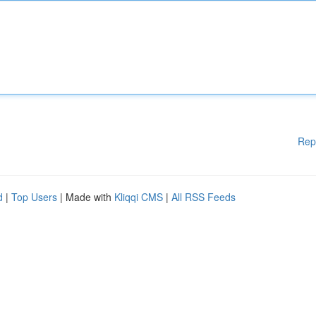
Rep
d
|
Top Users
| Made with
Kliqqi CMS
|
All RSS Feeds