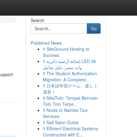
Search
Go
Published News
1
SiteGround Hosting to
Success
1
إضاءة أرضية دائرية LED 36
وات مصر: دليل شامل
1
The Student Authorization
support
Migration: A Complete...
1
日本語学習ゲーム：楽しく
成長！
1
NilaiToto: Tempat Bermain
Toto Toto Terpe...
1
Noida to Nainital Taxi
Services
1
Nail Salon Dubai
1
Efficient Electrical Systems
Constructed with E...