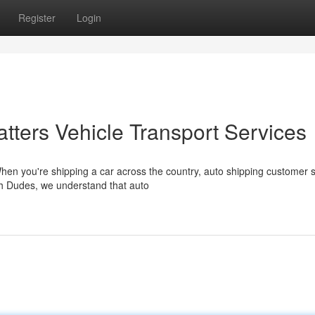
Register
Login
ters Vehicle Transport Services
hen you're shipping a car across the country, auto shipping customer 
h Dudes, we understand that auto