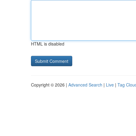
HTML is disabled
Copyright © 2026 |
Advanced Search
|
Live
|
Tag Clou