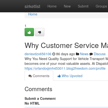
Home
sirketlist
Home
New
Submit
Groups
Home
1
Why Customer Service Mat
denisvdzx656106
86 days ago
News
Discuss
Why You Need Quality Support for Vehicle Transport W
becomes one of your most valuable assets. At Dispatc
https://orlandoqimh453011.blog2freedom.com/profile
Comments
Who Upvoted
Comments
Submit a Comment
No HTML