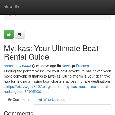
Home
sirketlist
Togg
navi
Home
1
Mytikas: Your Ultimate Boat
Rental Guide
annielgot605443
89 days ago
News
Discuss
Finding the perfect vessel for your next adventure has never been
more convenient thanks to Mytikas! Our platform is your definitive
hub for finding amazing boat charters across multiple destinations
.
https://oisilzwg478507.blogkoo.com/mytikas-your-ultimate-boat-
rental-guide-60925200
Comments
Who Upvoted
Comments