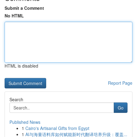
Submit a Comment
No HTML
HTML is disabled
Report Page
Search
Go
Published News
1
Cairo's Artisanal Gifts from Egypt
1
AI与海量语料库如何赋能新时代翻译培养升级：覆盖...