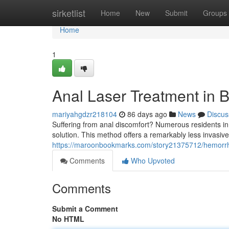
Home
sirketlist
Home
New
Submit
Groups
Home
1
Anal Laser Treatment in B
mariyahgdzr218104
86 days ago
News
Discus
Suffering from anal discomfort? Numerous residents in
solution. This method offers a remarkably less invasive 
https://maroonbookmarks.com/story21375712/hemorrhoi
Comments
Who Upvoted
Comments
Submit a Comment
No HTML