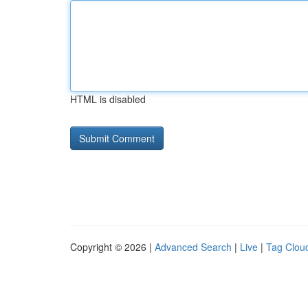
HTML is disabled
Copyright © 2026 |
Advanced Search
|
Live
|
Tag Clou