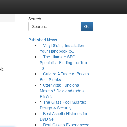
Search
Go
Published News
1
Vinyl Siding Installation :
Your Handbook to...
1
The Ultimate SEO
Specialist: Finding the Top
Ta...
ble
1
Galeto: A Taste of Brazil's
Best Steaks
1
Ozenvitta: Funciona
Mesmo? Desvendando a
Eficácia
1
The Glass Pool Guards:
Design & Security
1
Best Ascetic Histories for
D&D 5e
1
Real Casino Experiences: