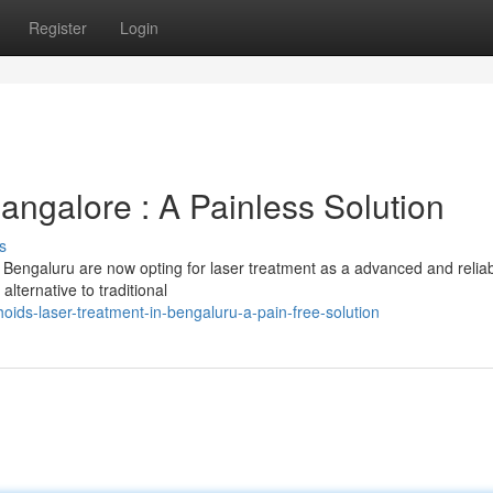
Register
Login
angalore : A Painless Solution
s
 Bengaluru are now opting for laser treatment as a advanced and relia
alternative to traditional
ds-laser-treatment-in-bengaluru-a-pain-free-solution