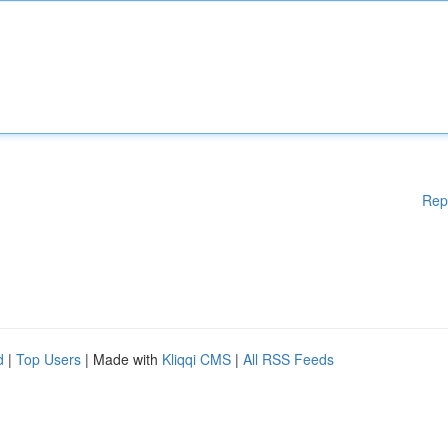
Rep
d
|
Top Users
| Made with
Kliqqi CMS
|
All RSS Feeds