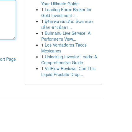
Your Ultimate Guide
1
Leading Forex Broker for
Gold Investment :...
1
ผู้รับเหมาต่อเติม: ค้นหาและ
เลือก ช่างมืออา...
1
Buhnanu Live Service: A
Performer's View...
1
Los Verdaderos Tacos
Mexicanos
1
Unlocking Investor Leads: A
ort Page
Comprehensive Guide
1
ViriFlow Reviews: Can This
Liquid Prostate Drop...