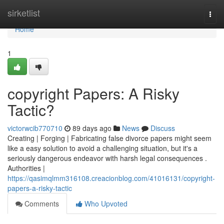
Home
sirketlist
Togg
navi
Home
1
copyright Papers: A Risky
Tactic?
victorwcib770710
89 days ago
News
Discuss
Creating | Forging | Fabricating false divorce papers might seem
like a easy solution to avoid a challenging situation, but it's a
seriously dangerous endeavor with harsh legal consequences .
Authorities |
https://qasimqlmm316108.creacionblog.com/41016131/copyright-
papers-a-risky-tactic
Comments
Who Upvoted