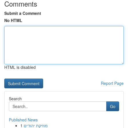
Comments
Submit a Comment
No HTML
HTML is disabled
Report Page
Search
Go
Published News
1
מוזיקת יהודים