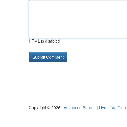
HTML is disabled
Copyright © 2026 |
Advanced Search
|
Live
|
Tag Clou