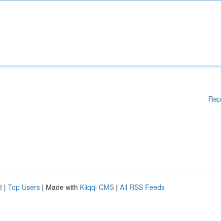
Rep
d
|
Top Users
| Made with
Kliqqi CMS
|
All RSS Feeds