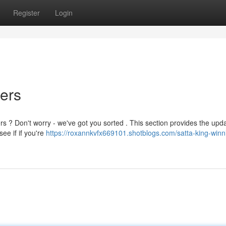
Register
Login
ers
rs ? Don't worry - we've got you sorted . This section provides the upd
ee if if you're
https://roxannkvfx669101.shotblogs.com/satta-king-winn