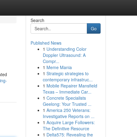
Search
Go
Published News
1
Understanding Color
Doppler Ultrasound: A
Compr...
1
Meme Mania
1
Strategic strategies to
ated
contemporary infrastruc...
ing-
1
Mobile Repairer Mansfield
Texas – Immediate Car...
1
Concrete Specialists
Geelong: Your Trusted ...
1
America 250 Veterans:
Investigative Reports on ...
1
Acquire Large Followers:
The Definitive Resource
1
Delta575: Revealing the