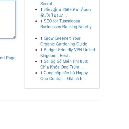
Secret
1
เที่ยวญี่ปุ่น 2569 ที่น่าตื่นตา
ตื่นใจ โปรแก...
1
SEO for Tuscaloosa
Businesses Ranking Nearby
...
1
Grow Greener: Your
Organic Gardening Guide
1
Budget-Friendly VPN United
Kingdom : Best ...
ort Page
1
Soi Bộ Số Miễn Phí 888:
Chìa Khóa Ông Trùm ...
1
Cung cấp căn hộ Happy
One Central – Giá cả h...