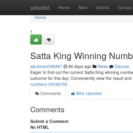
Home
sirketlist
Home
New
Submit
Groups
Home
1
Satta King Winning Numb
jakuboesi396887
86 days ago
News
Discuss
Eager to find out the current Satta King winning numbe
outcome for this day. Conveniently view the result and s
numbers-55248765
Comments
Who Upvoted
Comments
Submit a Comment
No HTML