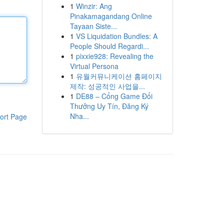
1
Winzir: Ang
Pinakamagandang Online
Tayaan Siste...
1
VS Liquidation Bundles: A
People Should Regardi...
1
pixxie928: Revealing the
Virtual Persona
1
유월커뮤니케이션 홈페이지
제작: 성공적인 사업을...
1
DE88 – Cổng Game Đổi
Thưởng Uy Tín, Đăng Ký
Nha...
ort Page