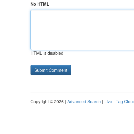
No HTML
HTML is disabled
Copyright © 2026 |
Advanced Search
|
Live
|
Tag Clou