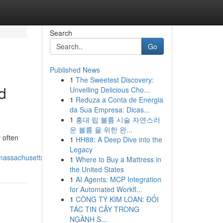
Search
Go
Published News
1
The Sweetest Discovery:
d
Unveiling Delicious Cho...
1
Reduza a Conta de Energia
da Sua Empresa: Dicas...
1
홍대 립 볼륨 시술 자연스러
운 볼륨 을 위한 완...
 often
1
HH88: A Deep Dive into the
Legacy
_massachusetts_homes
1
Where to Buy a Mattress in
the United States
1
AI Agents: MCP Integration
for Automated Workfl...
1
CÔNG TY KIM LOAN: ĐỐI
TÁC TIN CẬY TRONG
NGÀNH S...