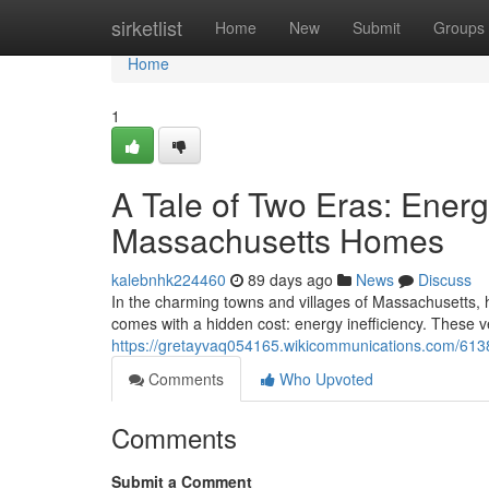
Home
sirketlist
Home
New
Submit
Groups
Home
1
A Tale of Two Eras: Ener
Massachusetts Homes
kalebnhk224460
89 days ago
News
Discuss
In the charming towns and villages of Massachusetts, hi
comes with a hidden cost: energy inefficiency. These 
https://gretayvaq054165.wikicommunications.com/6
Comments
Who Upvoted
Comments
Submit a Comment