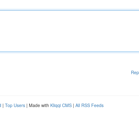
Rep
d
|
Top Users
| Made with
Kliqqi CMS
|
All RSS Feeds