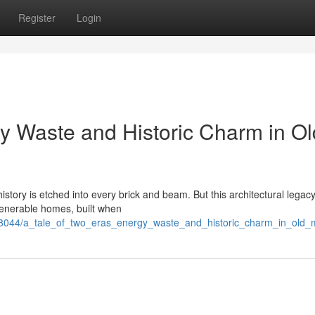
Register
Login
gy Waste and Historic Charm in Ol
story is etched into every brick and beam. But this architectural legacy
venerable homes, built when
138044/a_tale_of_two_eras_energy_waste_and_historic_charm_in_old