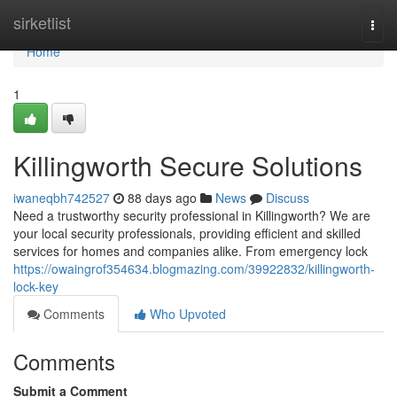
Home
sirketlist
Togg
navi
Home
1
Killingworth Secure Solutions
iwaneqbh742527
88 days ago
News
Discuss
Need a trustworthy security professional in Killingworth? We are
your local security professionals, providing efficient and skilled
services for homes and companies alike. From emergency lock
https://owaingrof354634.blogmazing.com/39922832/killingworth-
lock-key
Comments
Who Upvoted
Comments
Submit a Comment