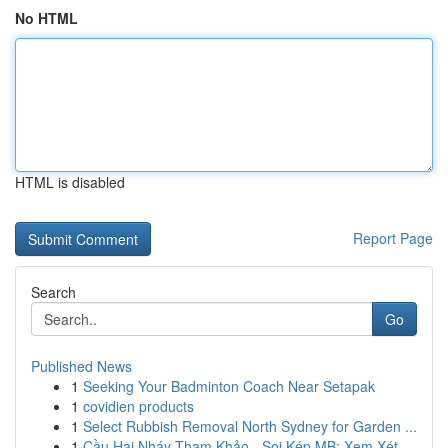
No HTML
HTML is disabled
Report Page
Search
Go
Published News
1
Seeking Your Badminton Coach Near Setapak
1
covidien products
1
Select Rubbish Removal North Sydney for Garden ...
1
Cầu Hai Nháy Tham Khảo - Soi Kép MB: Xem Xét