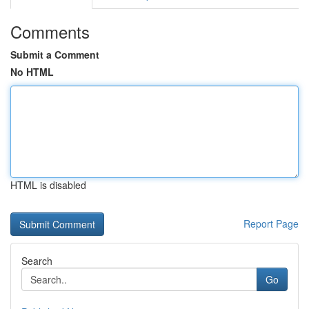
Comments
Submit a Comment
No HTML
HTML is disabled
Report Page
Search
Go