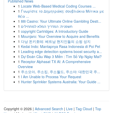
Published News
1
Locate Web-Based Medical Coding Courses ...
1
Γνωρίστε το Δημητράκη: σουβλάκια Μύτικα με
θέα ...
1
88i Casino: Your Ultimate Online Gambling Desti...
1
חשפנית: המדריך המלא למתחילים
1
copyright Cartridges: A Introductory Guide
1
Mounjaro: Your Overview to Acquire and Benefits
1
다낭 돈키호테: 베트남 현지인들의 쇼핑 성지
1
Kedai Indo: Mantapnya Rasa Indonesia di Poi Pet
1
Leading edge detection systems boost security a...
1
Dự Đoán Cầu Wap 3 Miền : Tìm Số Vip Ngày Mai?
1
Receptor Alphasat TX AI: A Comprehensive
Overview
1
주소모아, 주소킹, 주소월드, 주소야: 대한민국 주...
1
I Am Unable to Process Your Request
1
Hunter Sprinkler Systems Australia: Your Guide ...
Copyright © 2026 |
Advanced Search
|
Live
|
Tag Cloud
|
Top