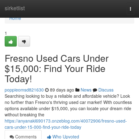
Home
sirketlist
Togg
navi
Home
1
Fresno Used Cars Under
$15,000: Find Your Ride
Today!
poppieomsd821630
89 days ago
News
Discuss
Searching looking to buy a reliable and affordable vehicle? Look
no further than Fresno's thriving used car market! With countless
options available under $15,000, you can locate your dream ride
without breaking the
https://anyanakl690173.onzeblog.com/40072906/fresno-used-
cars-under-15-000-find-your-ride-today
Comments
Who Upvoted