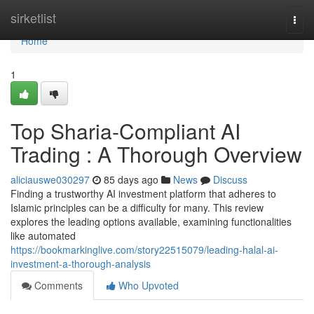
Home
sirketlist
Togg
navi
Home
1
Top Sharia-Compliant AI
Trading : A Thorough Overview
aliciauswe030297
85 days ago
News
Discuss
Finding a trustworthy AI investment platform that adheres to
Islamic principles can be a difficulty for many. This review
explores the leading options available, examining functionalities
like automated
https://bookmarkinglive.com/story22515079/leading-halal-ai-
investment-a-thorough-analysis
Comments
Who Upvoted