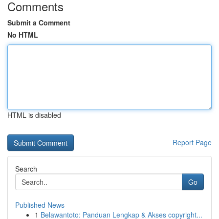
Comments
Submit a Comment
No HTML
HTML is disabled
Report Page
Search
Go
Published News
1
Belawantoto: Panduan Lengkap & Akses copyright...