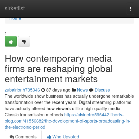
Home
sirketlist
Togg
navi
Home
1
How contemporary media
firms are reshaping global
entertainment markets
zubairlonh735346
87 days ago
News
Discuss
The worldwide show business has actually undergone remarkable
transformation over the recent years. Digital streaming platforms
have actually altered how viewers utilize high-quality media.
Classic transmission methods
https://alvinetro596442.liberty-
blog.com/41556682/the-development-of-sports-broadcasting-in-
the-electronic-period
Comments
Who Upvoted