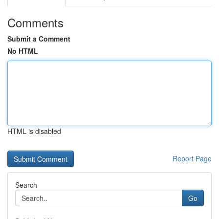
Comments
Submit a Comment
No HTML
HTML is disabled
Report Page
Search
Go