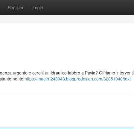
Register
Login
rgenza urgente e cerchi un idraulico fabbro a Pavia? Offriamo interventi
 costantemente
https://maeirrj243043.blogprodesign.com/62651046/text