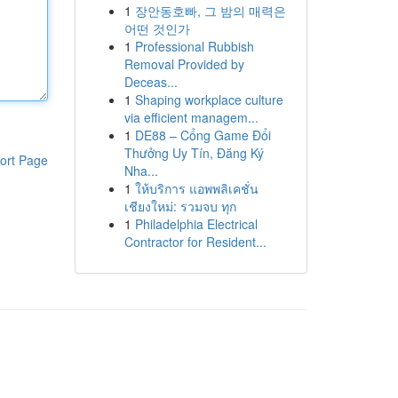
1
장안동호빠, 그 밤의 매력은
어떤 것인가
1
Professional Rubbish
Removal Provided by
Deceas...
1
Shaping workplace culture
via efficient managem...
1
DE88 – Cổng Game Đổi
Thưởng Uy Tín, Đăng Ký
ort Page
Nha...
1
ให้บริการ แอพพลิเคชั่น
เชียงใหม่: รวมจบ ทุก
1
Philadelphia Electrical
Contractor for Resident...