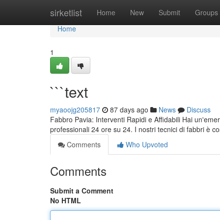
Home
sirketlist
Home
New
Submit
Groups
Home
1
```text
myaoojg205817
87 days ago
News
Discuss
Fabbro Pavia: Interventi Rapidi e Affidabili Hai un'eme
professionali 24 ore su 24. I nostri tecnici di fabbri è
Comments
Who Upvoted
Comments
Submit a Comment
No HTML