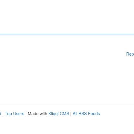
Rep
d
|
Top Users
| Made with
Kliqqi CMS
|
All RSS Feeds