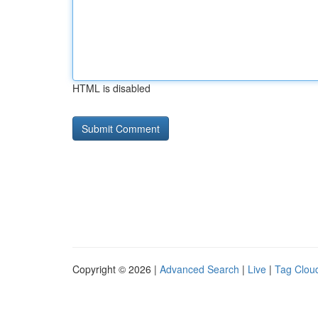
HTML is disabled
Copyright © 2026 |
Advanced Search
|
Live
|
Tag Clou