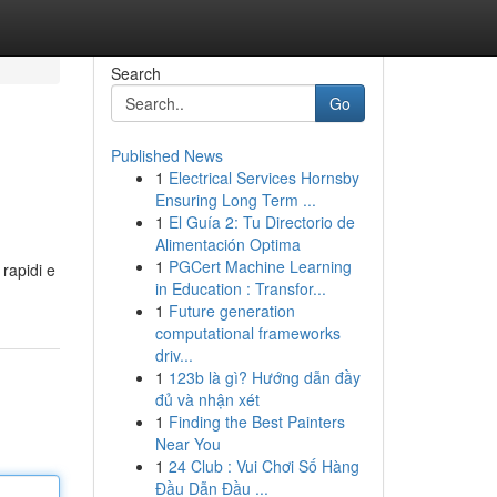
Search
Go
Published News
1
Electrical Services Hornsby
Ensuring Long Term ...
1
El Guía 2: Tu Directorio de
Alimentación Optima
1
PGCert Machine Learning
 rapidi e
in Education : Transfor...
1
Future generation
computational frameworks
driv...
1
123b là gì? Hướng dẫn đầy
đủ và nhận xét
1
Finding the Best Painters
Near You
1
24 Club : Vui Chơi Số Hàng
Đầu Dẫn Đầu ...