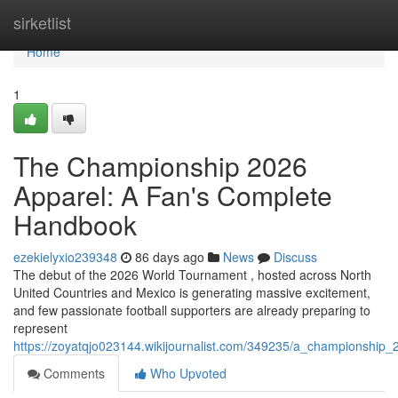
Home
sirketlist
Home
1
The Championship 2026
Apparel: A Fan's Complete
Handbook
ezekielyxio239348
86 days ago
News
Discuss
The debut of the 2026 World Tournament , hosted across North
United Countries and Mexico is generating massive excitement,
and few passionate football supporters are already preparing to
represent
https://zoyatqjo023144.wikijournalist.com/349235/a_championship_
Comments
Who Upvoted