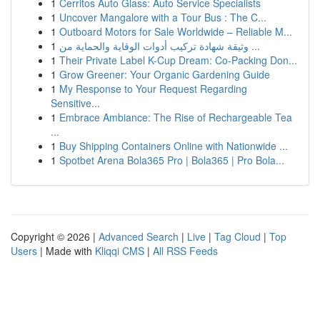
1
Cerritos Auto Glass: Auto Service Specialists
1
Uncover Mangalore with a Tour Bus : The C...
1
Outboard Motors for Sale Worldwide – Reliable M...
1
وثيقة شهادة تركيب أدوات الوقاية والحماية من ...
1
Their Private Label K-Cup Dream: Co-Packing Don...
1
Grow Greener: Your Organic Gardening Guide
1
My Response to Your Request Regarding
Sensitive...
1
Embrace Ambiance: The Rise of Rechargeable Tea
...
1
Buy Shipping Containers Online with Nationwide ...
1
Spotbet Arena Bola365 Pro | Bola365 | Pro Bola...
Copyright © 2026 |
Advanced Search
|
Live
|
Tag Cloud
|
Top
Users
| Made with
Kliqqi CMS
|
All RSS Feeds