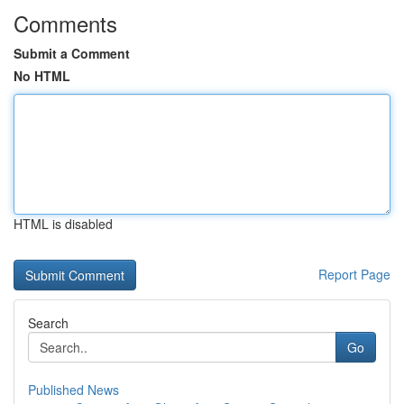
Comments
Submit a Comment
No HTML
HTML is disabled
Report Page
Search
Go
Published News