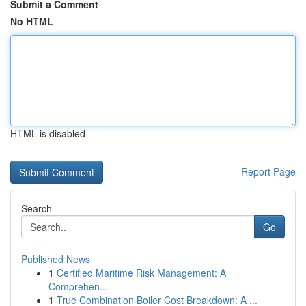
Submit a Comment
No HTML
HTML is disabled
Report Page
Search
Go
Published News
1
Certified Maritime Risk Management: A
Comprehen...
1
True Combination Boiler Cost Breakdown: A ...