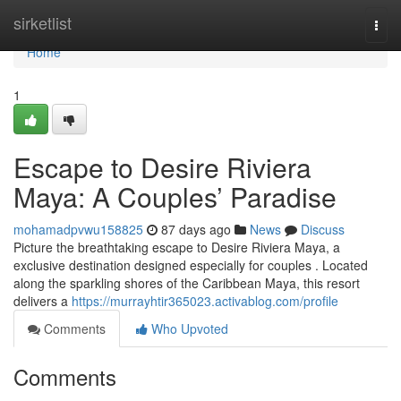
Home
sirketlist
Togg
navi
Home
1
Escape to Desire Riviera
Maya: A Couples’ Paradise
mohamadpvwu158825
87 days ago
News
Discuss
Picture the breathtaking escape to Desire Riviera Maya, a
exclusive destination designed especially for couples . Located
along the sparkling shores of the Caribbean Maya, this resort
delivers a
https://murrayhtir365023.activablog.com/profile
Comments
Who Upvoted
Comments