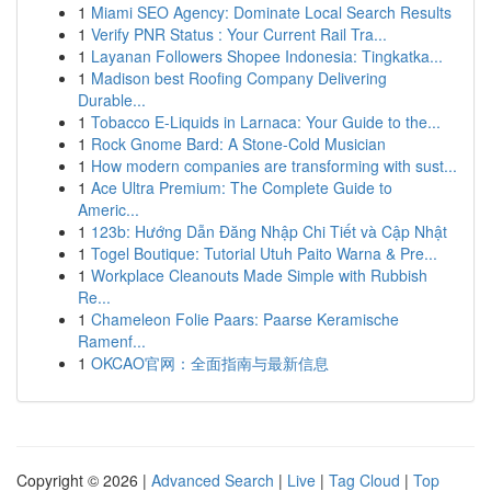
1
Miami SEO Agency: Dominate Local Search Results
1
Verify PNR Status : Your Current Rail Tra...
1
Layanan Followers Shopee Indonesia: Tingkatka...
1
Madison best Roofing Company Delivering
Durable...
1
Tobacco E-Liquids in Larnaca: Your Guide to the...
1
Rock Gnome Bard: A Stone-Cold Musician
1
How modern companies are transforming with sust...
1
Ace Ultra Premium: The Complete Guide to
Americ...
1
123b: Hướng Dẫn Đăng Nhập Chi Tiết và Cập Nhật
1
Togel Boutique: Tutorial Utuh Paito Warna & Pre...
1
Workplace Cleanouts Made Simple with Rubbish
Re...
1
Chameleon Folie Paars: Paarse Keramische
Ramenf...
1
OKCAO官网：全面指南与最新信息
Copyright © 2026 |
Advanced Search
|
Live
|
Tag Cloud
|
Top