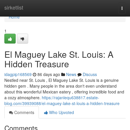
Home
sirketlist
Togg
navi
Home
1
El Maguey Lake St. Louis: A
Hidden Treasure
idagpip168569
86 days ago
News
Discuss
Nestled near St. Louis , El Maguey Lake St. Louis is a genuine
hidden gem . Many people in the area don't even understand
about this wonderful Mexican eatery , offering incredible food and
a cozy atmosphere.
https://rajanlequ638817.estate-
blog.com/39939088/el-maguey-lake-st-louis-a-hidden-treasure
Comments
Who Upvoted
Comments