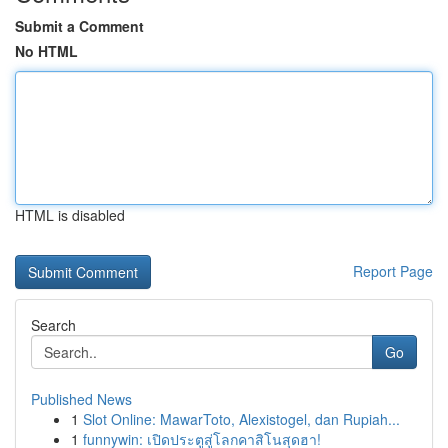
Submit a Comment
No HTML
HTML is disabled
Report Page
Search
Go
Published News
1
Slot Online: MawarToto, Alexistogel, dan Rupiah...
1
funnywin: เปิดประตูสู่โลกคาสิโนสุดฮา!