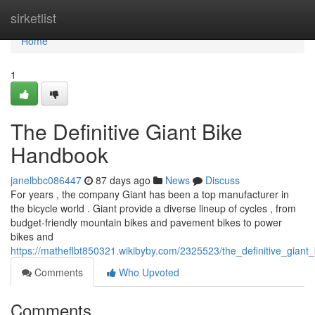
Home
sirketlist
Home
1
The Definitive Giant Bike
Handbook
janelbbc086447
87 days ago
News
Discuss
For years , the company Giant has been a top manufacturer in
the bicycle world . Giant provide a diverse lineup of cycles , from
budget-friendly mountain bikes and pavement bikes to power
bikes and
https://matheflbt850321.wikibyby.com/2325523/the_definitive_gian
Comments
Who Upvoted
Comments