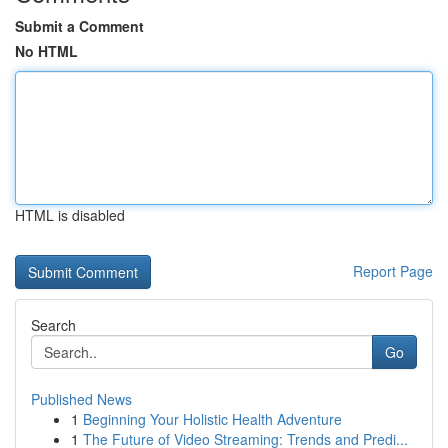
Submit a Comment
No HTML
HTML is disabled
Report Page
Search
Go
Published News
1
Beginning Your Holistic Health Adventure
1
The Future of Video Streaming: Trends and Predi...