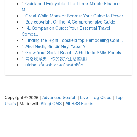
1
Quick and Enjoyable: The Three-Minute Finance
M...
1
Great White Monster Spores: Your Guide to Power...
1
Buy copyright Online: A Comprehensive Guide
1
KL Companion Guide: Your Essential Travel
Compa...
1
Finding the Right Topsfield top Remodeling Cont...
1
Akol Nedir, Kimdir Neyi Yapar ?
1
Grow Your Social Reach: A Guide to SMM Panels
1
网络收藏夹：你的数字生活整理师
1
ufabet เว็บแม่: ทางเข้าหลักที่ใช่
Copyright © 2026 |
Advanced Search
|
Live
|
Tag Cloud
|
Top
Users
| Made with
Kliqqi CMS
|
All RSS Feeds