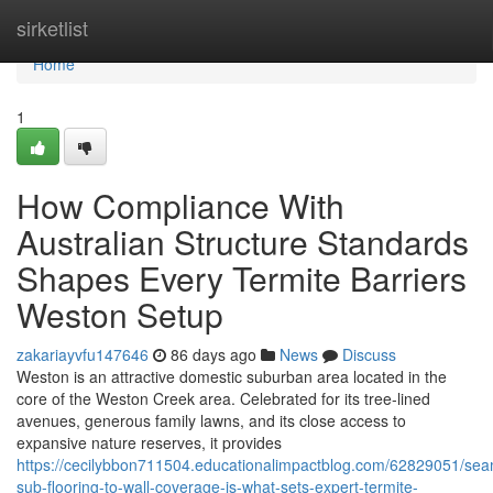
Home
sirketlist
Home
1
How Compliance With
Australian Structure Standards
Shapes Every Termite Barriers
Weston Setup
zakariayvfu147646
86 days ago
News
Discuss
Weston is an attractive domestic suburban area located in the
core of the Weston Creek area. Celebrated for its tree‑lined
avenues, generous family lawns, and its close access to
expansive nature reserves, it provides
https://cecilybbon711504.educationalimpactblog.com/62829051/sea
sub-flooring-to-wall-coverage-is-what-sets-expert-termite-