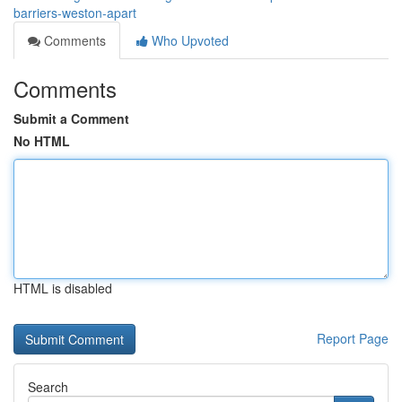
barriers-weston-apart
Comments
Who Upvoted
Comments
Submit a Comment
No HTML
HTML is disabled
Report Page
Search