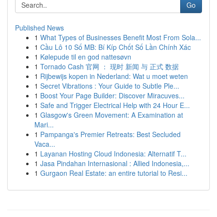
Go
Published News
1
What Types of Businesses Benefit Most From Sola...
1
Cầu Lô 10 Số MB: Bí Kíp Chốt Số Lần Chính Xác
1
Kølepude til en god nattesøvn
1
Tornado Cash 官网 ： 现时 新闻 与 正式 数据
1
Rijbewijs kopen in Nederland: Wat u moet weten
1
Secret Vibrations : Your Guide to Subtle Ple...
1
Boost Your Page Builder: Discover Miracuves...
1
Safe and Trigger Electrical Help with 24 Hour E...
1
Glasgow's Green Movement: A Examination at
Mari...
1
Pampanga's Premier Retreats: Best Secluded
Vaca...
1
Layanan Hosting Cloud Indonesia: Alternatif T...
1
Jasa Pindahan Internasional : Allied Indonesia,...
1
Gurgaon Real Estate: an entire tutorial to Resi...