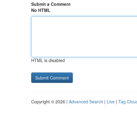
Submit a Comment
No HTML
HTML is disabled
Copyright © 2026 |
Advanced Search
|
Live
|
Tag Clou