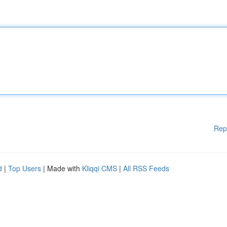
Rep
d
|
Top Users
| Made with
Kliqqi CMS
|
All RSS Feeds