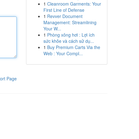
1
Cleanroom Garments: Your
First Line of Defense
1
Revver Document
Management: Streamlining
Your W...
1
Phòng xông hơi : Lợi ích
sức khỏe và cách sử dụ...
1
Buy Premium Carts Via the
Web : Your Compl...
ort Page