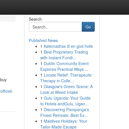
Search
Go
Published News
1
Kølemadras til en god hvile
1
Best Proprietary Trading
with Instant Fundi...
1
Dublin Community Event
Explores Practical Ways ...
1
Locate Relief: Therapeutic
 buy
Therapy in Colle...
1
Glasgow's Green Scene: A
fficial-
Look at Weed Intake
1
Gulu Uganda: Your Guide
to Hotels andGulu, Ugan...
1
Discovering Pampanga's
Finest Retreats: Best Ex...
1
Maldives Holidays: Your
Tailor-Made Escape