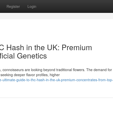
Register
Login
HC Hash in the UK: Premium
icial Genetics
, connoisseurs are looking beyond traditional flowers. The demand for
seeking deeper flavor profiles, higher
-ultimate-guide-to-thc-hash-in-the-uk-premium-concentrates-from-top-o