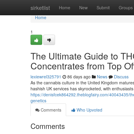
Home
sirketlist
Home
New
Submit
Groups
Home
1
The Ultimate Guide to T
Concentrates from Top Off
lexiewrel325791
86 days ago
News
Discuss
As the cannabis culture in the United Kingdom matures
hashish UK services has skyrocketed, with enthusiasts 
https://denisfcek864292.theblogfairy.com/40043435/the
genetics
Comments
Who Upvoted
Comments