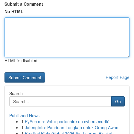
Submit a Comment
No HTML
HTML is disabled
Report Page
Search
Go
Published News
1
PySec.ma: Votre partenaire en cybersécurité
1
Jatengtoto: Panduan Lengkap untuk Orang Awam
1
Prediksi Piala Global 2026 Ibu Lauren: Bisakah ...