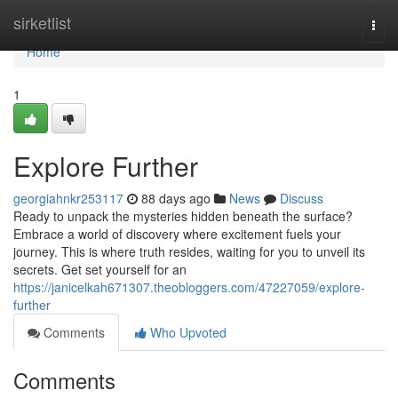
Home
sirketlist
Togg
navi
Home
1
Explore Further
georgiahnkr253117
88 days ago
News
Discuss
Ready to unpack the mysteries hidden beneath the surface?
Embrace a world of discovery where excitement fuels your
journey. This is where truth resides, waiting for you to unveil its
secrets. Get set yourself for an
https://janicelkah671307.theobloggers.com/47227059/explore-
further
Comments
Who Upvoted
Comments