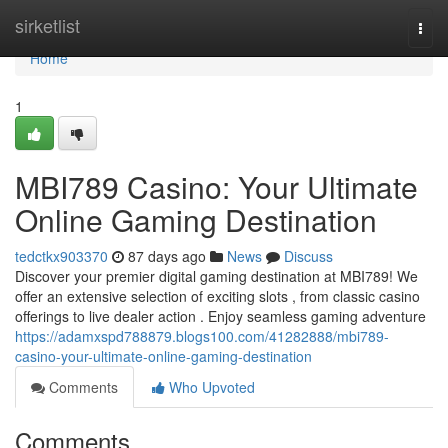
Home
sirketlist
Togg
navi
Home
1
MBI789 Casino: Your Ultimate
Online Gaming Destination
tedctkx903370
87 days ago
News
Discuss
Discover your premier digital gaming destination at MBI789! We
offer an extensive selection of exciting slots , from classic casino
offerings to live dealer action . Enjoy seamless gaming adventure
https://adamxspd788879.blogs100.com/41282888/mbi789-
casino-your-ultimate-online-gaming-destination
Comments
Who Upvoted
Comments