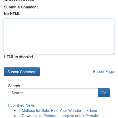
Submit a Comment
No HTML
HTML is disabled
Report Page
Search
Go
Published News
1
Maltese for Sale: Find Your Wonderful Friend
1
Dewataspin: Panduan Lengkap untuk Pemula