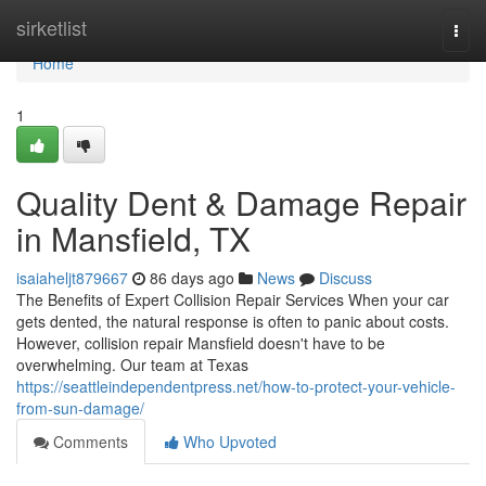
Home
sirketlist
Togg
navi
Home
1
Quality Dent & Damage Repair
in Mansfield, TX
isaiaheljt879667
86 days ago
News
Discuss
The Benefits of Expert Collision Repair Services When your car
gets dented, the natural response is often to panic about costs.
However, collision repair Mansfield doesn't have to be
overwhelming. Our team at Texas
https://seattleindependentpress.net/how-to-protect-your-vehicle-
from-sun-damage/
Comments
Who Upvoted