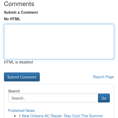
Comments
Submit a Comment
No HTML
HTML is disabled
Report Page
Search
Go
Published News
1
New Orleans AC Repair: Stay Cool This Summer