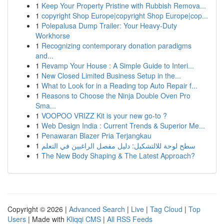
1
Keep Your Property Pristine with Rubbish Remova...
1
copyright Shop Europe|copyright Shop Europe|cop...
1
Polepalusa Dump Trailer: Your Heavy-Duty
Workhorse
1
Recognizing contemporary donation paradigms
and...
1
Revamp Your House : A Simple Guide to Interi...
1
New Closed Limited Business Setup in the...
1
What to Look for in a Reading top Auto Repair f...
1
Reasons to Choose the Ninja Double Oven Pro
Sma...
1
VOOPOO VRIZZ Kit is your new go-to ?
1
Web Design India : Current Trends & Superior Me...
1
Penawaran Blazer Pria Terjangkau
1
سطح لوحة للالتشكيل: دليل مفصل الراغبين في التعلم
1
The New Body Shaping & The Latest Approach?
Copyright © 2026 |
Advanced Search
|
Live
|
Tag Cloud
|
Top
Users
| Made with
Kliqqi CMS
|
All RSS Feeds