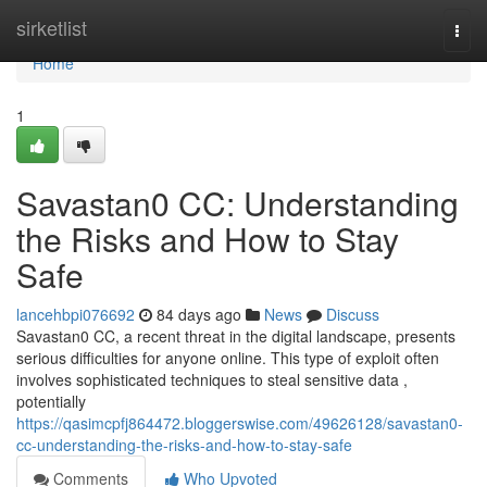
Home
sirketlist
Togg
navi
Home
1
Savastan0 CC: Understanding
the Risks and How to Stay
Safe
lancehbpi076692
84 days ago
News
Discuss
Savastan0 CC, a recent threat in the digital landscape, presents
serious difficulties for anyone online. This type of exploit often
involves sophisticated techniques to steal sensitive data ,
potentially
https://qasimcpfj864472.bloggerswise.com/49626128/savastan0-
cc-understanding-the-risks-and-how-to-stay-safe
Comments
Who Upvoted