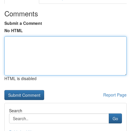
Comments
Submit a Comment
No HTML
HTML is disabled
Report Page
Search
Go