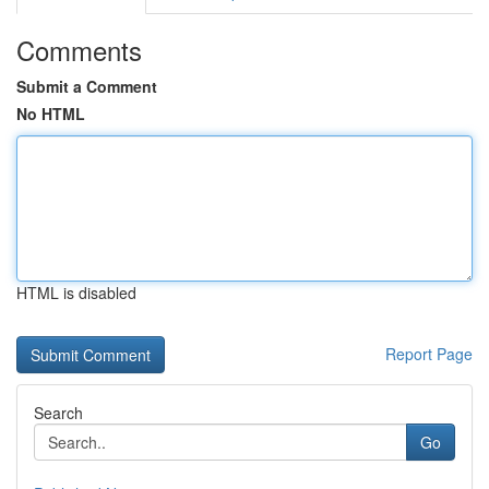
Comments
Submit a Comment
No HTML
HTML is disabled
Report Page
Search
Go