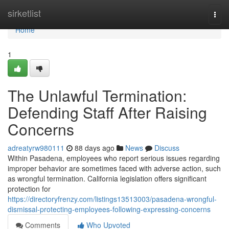
Home
sirketlist
Togg
navi
Home
1
The Unlawful Termination:
Defending Staff After Raising
Concerns
adreatyrw980111
88 days ago
News
Discuss
Within Pasadena, employees who report serious issues regarding
improper behavior are sometimes faced with adverse action, such
as wrongful termination. California legislation offers significant
protection for
https://directoryfrenzy.com/listings13513003/pasadena-wrongful-
dismissal-protecting-employees-following-expressing-concerns
Comments
Who Upvoted