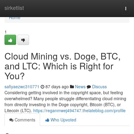
Home
sirketlist
Togg
navi
Home
1
Cloud Mining vs. Doge, BTC,
and LTC: Which is Right for
You?
safiyaezwc310771
87 days ago
News
Discuss
Considering getting involved in the copyright space, but feeling
overwhelmed? Many people struggle differentiating cloud mining
from directly investing in the Doge copyright, Bitcoin (BTC), or
Litecoin (LTC).
https://reganmwej494747.thelateblog.com/profile
Comments
Who Upvoted