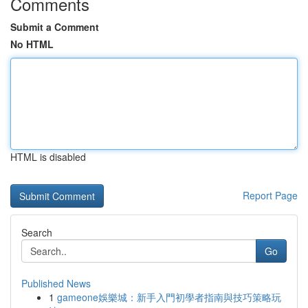
Comments
Submit a Comment
No HTML
HTML is disabled
Report Page
Search
Go
Published News
1
gameone娛樂城：新手入門初學者指南與技巧策略玩