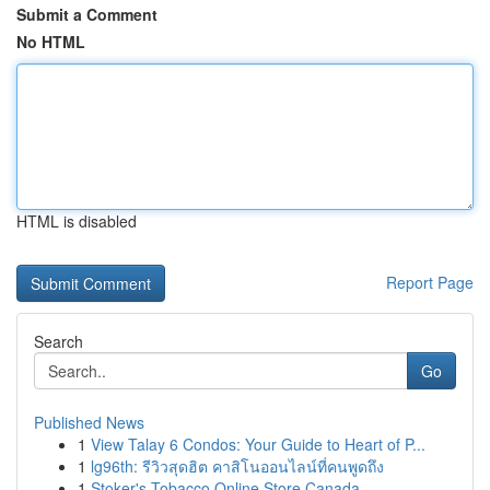
Submit a Comment
No HTML
HTML is disabled
Report Page
Search
Go
Published News
1
View Talay 6 Condos: Your Guide to Heart of P...
1
lg96th: รีวิวสุดฮิต คาสิโนออนไลน์ที่คนพูดถึง
1
Stoker's Tobacco Online Store Canada