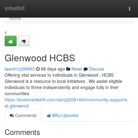
Home
sirketlist
Togg
navi
Home
1
Glenwood HCBS
iwantrrz299963
88 days ago
News
Discuss
Offering vital services to individuals in Glenwood , HCBS
Glenwood is a resource to local initiatives . We assist eligible
individuals to thrive independently and engage fully in their
communities
https://bookmarkbirth.com/story22091404/community-supports-
at-glenwood
Comments
Who Upvoted
Comments