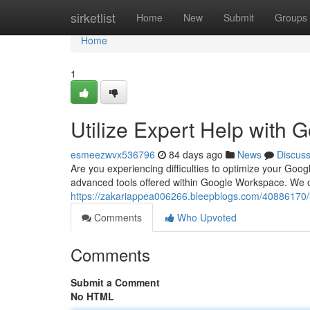
Home
sirketlist
Home
New
Submit
Groups
Home
1
Utilize Expert Help with
esmeezwvx536796
84 days ago
News
Discus
Are you experiencing difficulties to optimize your Goo
advanced tools offered within Google Workspace. We offer
https://zakariappea006266.bleepblogs.com/40886170/
Comments
Who Upvoted
Comments
Submit a Comment
No HTML