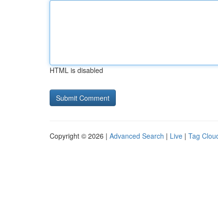
HTML is disabled
Copyright © 2026 |
Advanced Search
|
Live
|
Tag Clou