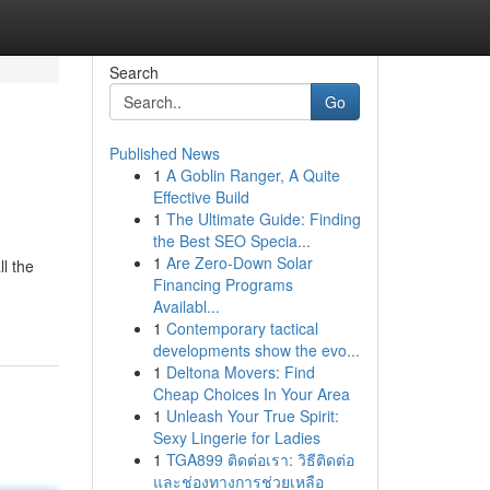
Search
Go
Published News
1
A Goblin Ranger, A Quite
Effective Build
1
The Ultimate Guide: Finding
the Best SEO Specia...
1
Are Zero-Down Solar
l the
Financing Programs
Availabl...
1
Contemporary tactical
developments show the evo...
1
Deltona Movers: Find
Cheap Choices In Your Area
1
Unleash Your True Spirit:
Sexy Lingerie for Ladies
1
TGA899 ติดต่อเรา: วิธีติดต่อ
และช่องทางการช่วยเหลือ