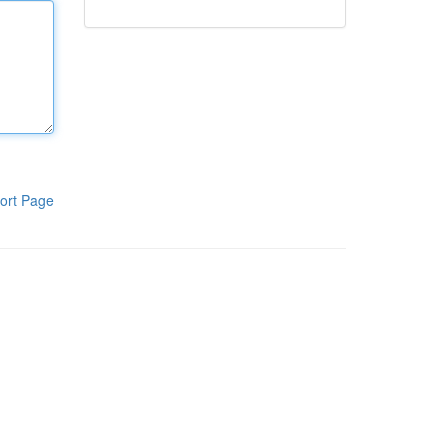
ort Page