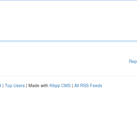
Rep
d
|
Top Users
| Made with
Kliqqi CMS
|
All RSS Feeds