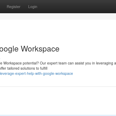
Register
Login
 Google Workspace
s
gle Workspace potential? Our expert team can assist you in leveraging al
 tailored solutions to fulfill
leverage-expert-help-with-google-workspace