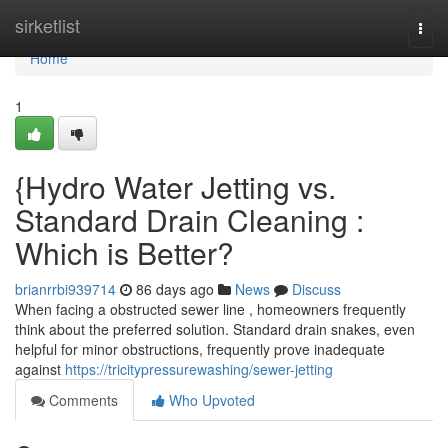
Home
sirketlist
Togg
navi
Home
1
{Hydro Water Jetting vs.
Standard Drain Cleaning :
Which is Better?
brianrrbi939714
86 days ago
News
Discuss
When facing a obstructed sewer line , homeowners frequently
think about the preferred solution. Standard drain snakes, even
helpful for minor obstructions, frequently prove inadequate
against
https://tricitypressurewashing/sewer-jetting
Comments
Who Upvoted