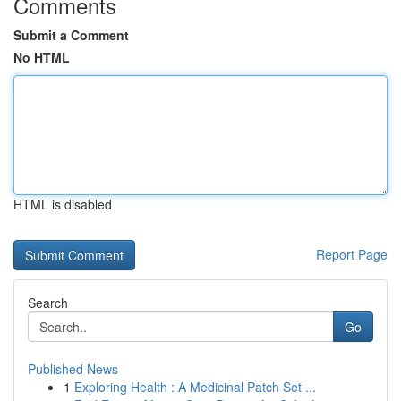
Comments
Submit a Comment
No HTML
HTML is disabled
Report Page
Search
Go
Published News
1
Exploring Health : A Medicinal Patch Set ...