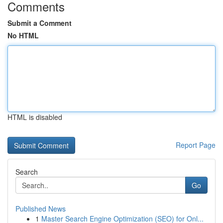
Comments
Submit a Comment
No HTML
HTML is disabled
Report Page
Search
Go
Published News
1
Master Search Engine Optimization (SEO) for Onl...