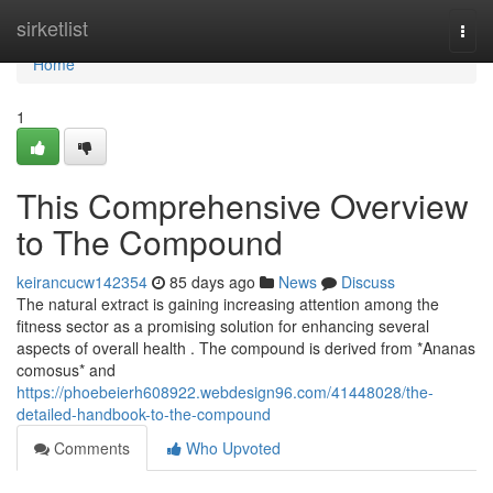
Home
sirketlist
Togg
navi
Home
1
This Comprehensive Overview
to The Compound
keirancucw142354
85 days ago
News
Discuss
The natural extract is gaining increasing attention among the
fitness sector as a promising solution for enhancing several
aspects of overall health . The compound is derived from *Ananas
comosus* and
https://phoebeierh608922.webdesign96.com/41448028/the-
detailed-handbook-to-the-compound
Comments
Who Upvoted