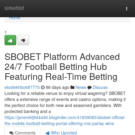
Home
sirketlist
Togg
navi
Home
1
SBOBET Platform Advanced
24/7 Football Betting Hub
Featuring Real-Time Betting
elodiekhbo687770
86 days ago
News
Discuss
Looking for a reliable venue to enjoy virtual wagering? SBOBET
offers a extensive range of events and casino options, making it
the perfect choice for both new and seasoned gamblers. With
protected banking and a
https://janemkfj944440.bloginder.com/41839083/sbobet-official-
the-mobile-football-betting-portal-offering-mix-parlay-wins
Comments
Who Upvoted