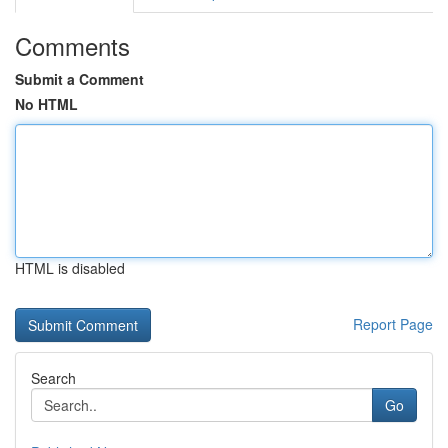
Comments
Submit a Comment
No HTML
HTML is disabled
Report Page
Search
Go