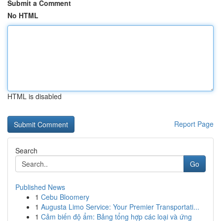
Submit a Comment
No HTML
HTML is disabled
Report Page
Search
Go
Published News
1
Cebu Bloomery
1
Augusta Limo Service: Your Premier Transportati...
1
Cảm biến độ ẩm: Bảng tổng hợp các loại và ứng