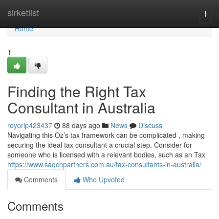
Home
sirketlist
Togg
navi
Home
1
Finding the Right Tax
Consultant in Australia
royorip423437
88 days ago
News
Discuss
Navigating this Oz’s tax framework can be complicated , making
securing the ideal tax consultant a crucial step. Consider for
someone who is licensed with a relevant bodies, such as an Tax
https://www.saqchpartners.com.au/tax-consultants-in-australia/
Comments
Who Upvoted
Comments