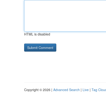
HTML is disabled
Copyright © 2026 |
Advanced Search
|
Live
|
Tag Clou