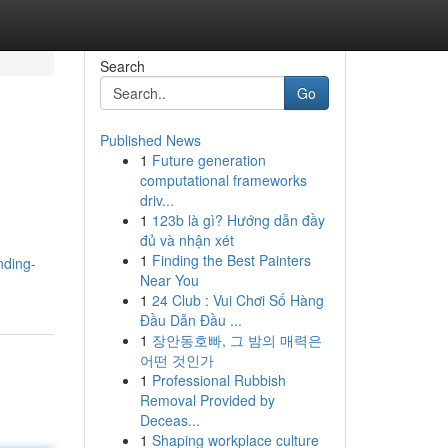
Search
Go
Published News
1
Future generation
computational frameworks
driv...
1
123b là gì? Hướng dẫn đầy
đủ và nhận xét
1
Finding the Best Painters
nding-
Near You
1
24 Club : Vui Chơi Số Hàng
Đầu Dẫn Đầu ...
1
장안동호빠, 그 밤의 매력은
어떤 것인가
1
Professional Rubbish
Removal Provided by
Deceas...
1
Shaping workplace culture