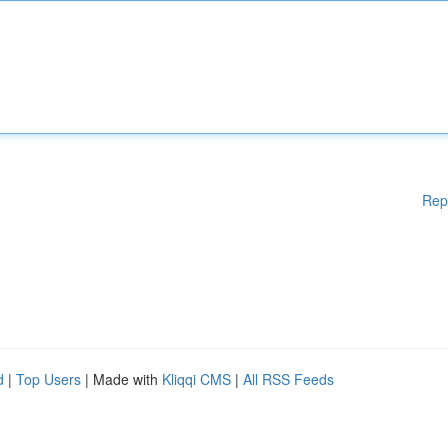
Rep
d
|
Top Users
| Made with
Kliqqi CMS
|
All RSS Feeds