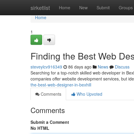
Home
sirketlist
Home
New
Submit
Groups
Home
1
Finding the Best Web Desi
steveylcv916349
86 days ago
News
Discuss
Searching for a top-notch skilled web developer in Bexh
companies offer website development services, but iden
the-best-web-designer-in-bexhill
Comments
Who Upvoted
Comments
Submit a Comment
No HTML