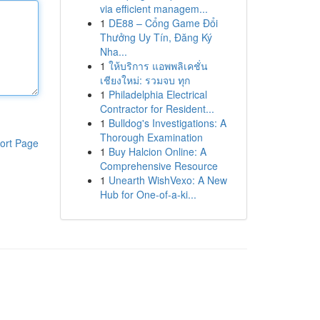
via efficient managem...
1
DE88 – Cổng Game Đổi
Thưởng Uy Tín, Đăng Ký
Nha...
1
ให้บริการ แอพพลิเคชั่น
เชียงใหม่: รวมจบ ทุก
1
Philadelphia Electrical
Contractor for Resident...
1
Bulldog's Investigations: A
Thorough Examination
ort Page
1
Buy Halcion Online: A
Comprehensive Resource
1
Unearth WishVexo: A New
Hub for One-of-a-ki...