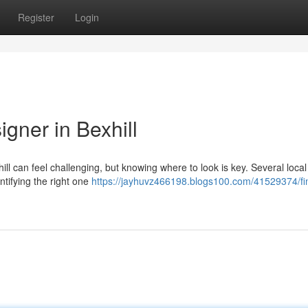
Register
Login
gner in Bexhill
ill can feel challenging, but knowing where to look is key. Several local
tifying the right one
https://jayhuvz466198.blogs100.com/41529374/fi