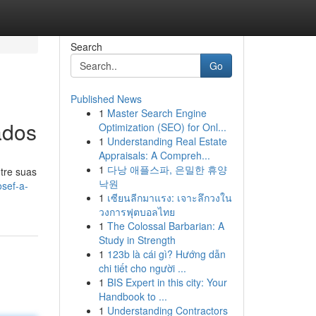
Search
Go
Published News
1
Master Search Engine
ados
Optimization (SEO) for Onl...
1
Understanding Real Estate
Appraisals: A Compreh...
1
다낭 애플스파, 은밀한 휴양
tre suas
낙원
sef-a-
1
เซียนลีกมาแรง: เจาะลึกวงใน
วงการฟุตบอลไทย
1
The Colossal Barbarian: A
Study in Strength
1
123b là cái gì? Hướng dẫn
chi tiết cho người ...
1
BIS Expert in this city: Your
Handbook to ...
1
Understanding Contractors