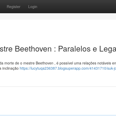
Register
Login
tre Beethoven : Paralelos e Leg
a morte de o mestre Beethoven , é possível uma relações notáveis en
a inclinação
https://lucytuqa236387.blogsuperapp.com/41431710/suk-jo