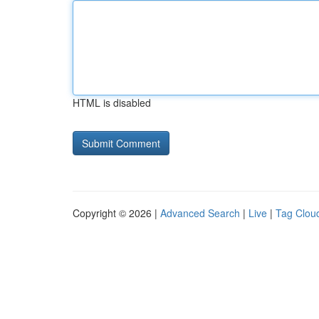
HTML is disabled
Copyright © 2026 |
Advanced Search
|
Live
|
Tag Clou