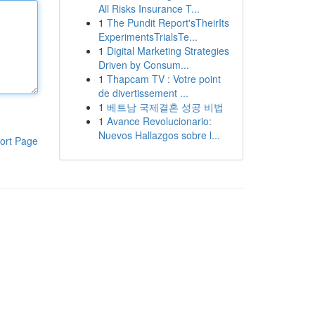
All Risks Insurance T...
1
The Pundit Report'sTheirIts
ExperimentsTrialsTe...
1
Digital Marketing Strategies
Driven by Consum...
1
Thapcam TV : Votre point
de divertissement ...
1
베트남 국제결혼 성공 비법
1
Avance Revolucionario:
Nuevos Hallazgos sobre l...
ort Page