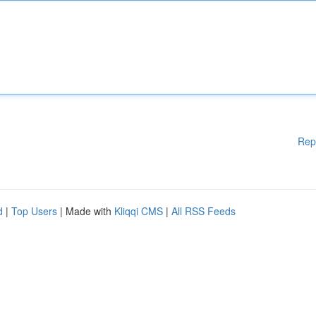
Rep
d
|
Top Users
| Made with
Kliqqi CMS
|
All RSS Feeds