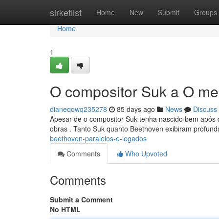
Home
sirketlist
Home
New
Submit
Groups
Home
1
O compositor Suk a O mes
dianeqqwq235278
85 days ago
News
Discuss
Apesar de o compositor Suk tenha nascido bem após d
obras . Tanto Suk quanto Beethoven exibiram profund
beethoven-paralelos-e-legados
Comments
Who Upvoted
Comments
Submit a Comment
No HTML