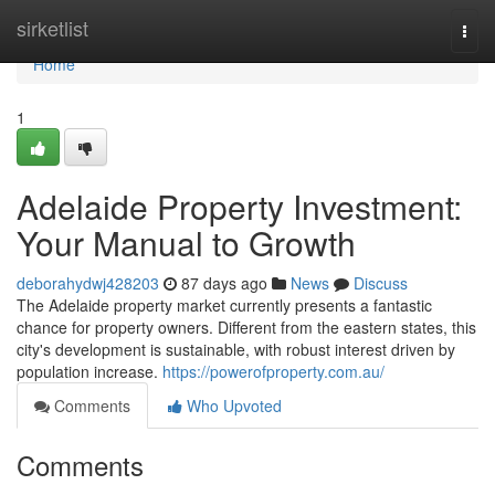
Home
sirketlist
Togg
navi
Home
1
Adelaide Property Investment:
Your Manual to Growth
deborahydwj428203
87 days ago
News
Discuss
The Adelaide property market currently presents a fantastic
chance for property owners. Different from the eastern states, this
city's development is sustainable, with robust interest driven by
population increase.
https://powerofproperty.com.au/
Comments
Who Upvoted
Comments