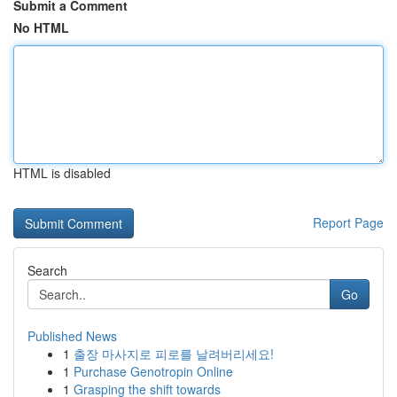
Submit a Comment
No HTML
HTML is disabled
Report Page
Search
Go
Published News
1
출장 마사지로 피로를 날려버리세요!
1
Purchase Genotropin Online
1
Grasping the shift towards