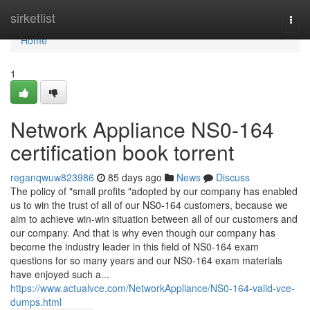
Home
sirketlist
Togg
navi
Home
1
Network Appliance NS0-164
certification book torrent
reganqwuw823986
85 days ago
News
Discuss
The policy of "small profits "adopted by our company has enabled
us to win the trust of all of our NS0-164 customers, because we
aim to achieve win-win situation between all of our customers and
our company. And that is why even though our company has
become the industry leader in this field of NS0-164 exam
questions for so many years and our NS0-164 exam materials
have enjoyed such a...
https://www.actualvce.com/NetworkAppliance/NS0-164-valid-vce-
dumps.html