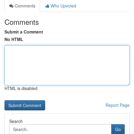
Comments
Who Upvoted
Comments
Submit a Comment
No HTML
HTML is disabled
Report Page
Search
Go