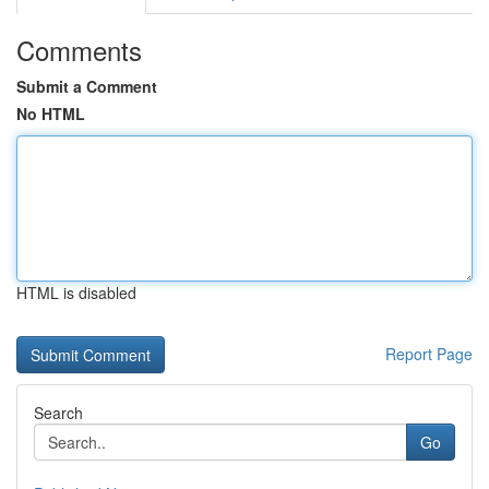
Comments
Submit a Comment
No HTML
HTML is disabled
Report Page
Search
Go