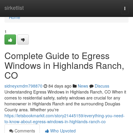
Home
sirketlist
Togg
navi
Home
1
Complete Guide to Egress
Windows in Highlands Ranch,
CO
sidneyxmdm798870
84 days ago
News
Discuss
Understanding Egress Windows in Highlands Ranch, CO When it
comes to residential safety, safety windows are crucial for any
homeowner in Highlands Ranch and the surrounding Douglas
County area. Whether you're
https://letsbookmarkit.com/story21445159/everything-you-need-
to-know-about-egress-windows-in-highlands-ranch-co
Comments
Who Upvoted