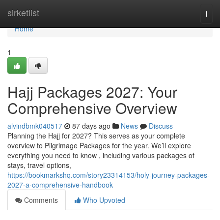
Home
sirketlist
Togg
navi
Home
1
Hajj Packages 2027: Your
Comprehensive Overview
alvindbmk040517
87 days ago
News
Discuss
Planning the Hajj for 2027? This serves as your complete
overview to Pilgrimage Packages for the year. We’ll explore
everything you need to know , including various packages of
stays, travel options,
https://bookmarkshq.com/story23314153/holy-journey-packages-
2027-a-comprehensive-handbook
Comments
Who Upvoted