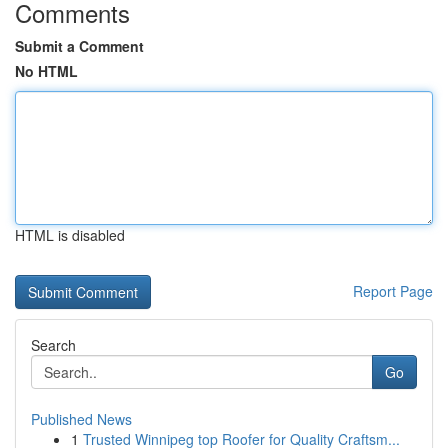
Comments
Submit a Comment
No HTML
HTML is disabled
Report Page
Search
Go
Published News
1
Trusted Winnipeg top Roofer for Quality Craftsm...