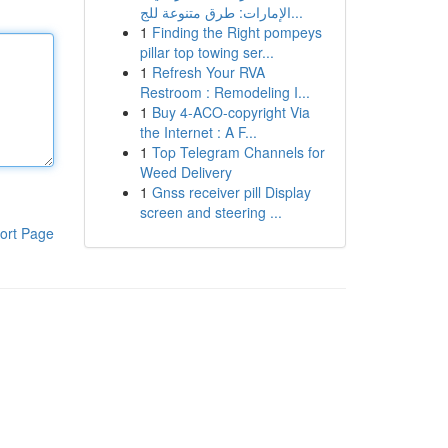
الإمارات: طرق متنوعة للج...
1
Finding the Right pompeys
pillar top towing ser...
1
Refresh Your RVA
Restroom : Remodeling I...
1
Buy 4-ACO-copyright Via
the Internet : A F...
1
Top Telegram Channels for
Weed Delivery
1
Gnss receiver pill Display
screen and steering ...
ort Page