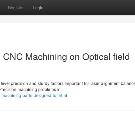
Register
Login
n CNC Machining on Optical field
level precision and sturdy factors important for laser alignment balanc
 Precision machining problems in
machining-parts-designed-for.html