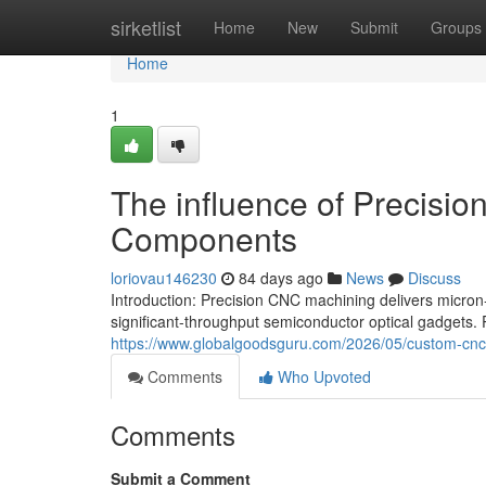
Home
sirketlist
Home
New
Submit
Groups
Home
1
The influence of Precisio
Components
loriovau146230
84 days ago
News
Discuss
Introduction: Precision CNC machining delivers micron-
significant-throughput semiconductor optical gadgets.
https://www.globalgoodsguru.com/2026/05/custom-cnc-
Comments
Who Upvoted
Comments
Submit a Comment