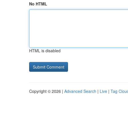
No HTML
HTML is disabled
Copyright © 2026 |
Advanced Search
|
Live
|
Tag Clou