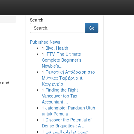
Search
Go
Published News
1
Blvd. Health
1
IPTV: The Ultimate
Complete Beginner’s
Newbie’s...
1
Γευστική Απόδραση στο
Μύτικα: Ταβέρνα &
e and
Καφενείο
1
Finding the Right
Vancouver top Tax
Accountant ...
1
Jatengtoto: Panduan Utuh
untuk Pemula
1
Discover the Potential of
Dense Briquettes : A ...
1
تسديد غرامات السير في