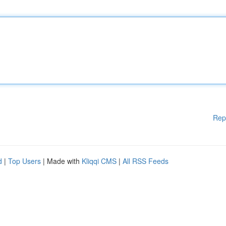
Rep
d
|
Top Users
| Made with
Kliqqi CMS
|
All RSS Feeds