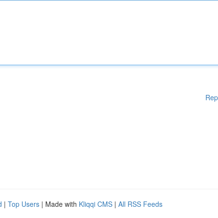
Rep
d
|
Top Users
| Made with
Kliqqi CMS
|
All RSS Feeds