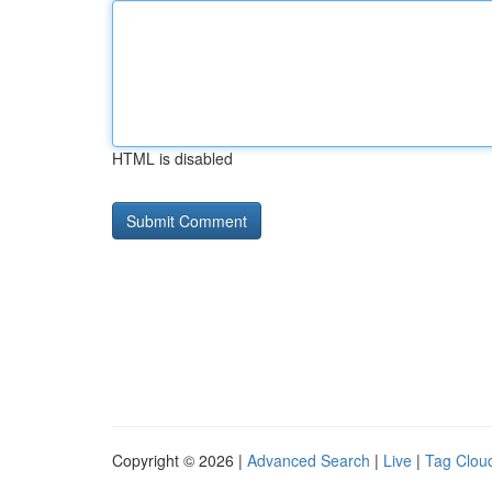
HTML is disabled
Copyright © 2026 |
Advanced Search
|
Live
|
Tag Clou