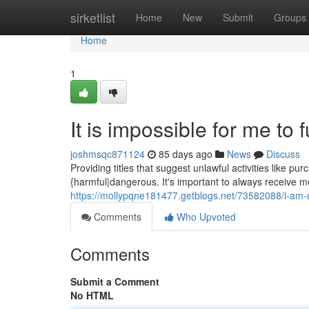
Home
sirketlist
Home
New
Submit
Groups
Home
1
It is impossible for me to f
joshmsqc871124
85 days ago
News
Discuss
Providing titles that suggest unlawful activities like p
{harmful|dangerous. It's important to always receive m
https://mollypqne181477.getblogs.net/73582088/i-am-una
Comments
Who Upvoted
Comments
Submit a Comment
No HTML