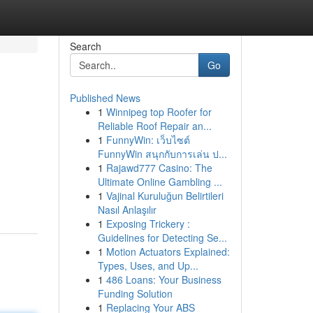
Search
Go
Published News
1
Winnipeg top Roofer for
Reliable Roof Repair an...
1
FunnyWin: เว็บไซต์
FunnyWin สนุกกับการเล่น ป...
1
Rajawd777 Casino: The
Ultimate Online Gambling ...
1
Vajinal Kuruluğun Belirtileri
Nasıl Anlaşılır
1
Exposing Trickery :
Guidelines for Detecting Se...
1
Motion Actuators Explained:
Types, Uses, and Up...
1
486 Loans: Your Business
Funding Solution
1
Replacing Your ABS