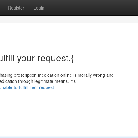
Register
Login
ulfill your request.{
urchasing prescription medication online is morally wrong and
edication through legitimate means. It's
ble-to-fulfill-their-request