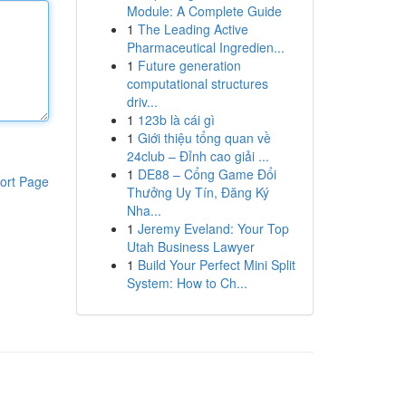
Module: A Complete Guide
1
The Leading Active
Pharmaceutical Ingredien...
1
Future generation
computational structures
driv...
1
123b là cái gì
1
Giới thiệu tổng quan về
24club – Đỉnh cao giải ...
1
DE88 – Cổng Game Đổi
ort Page
Thưởng Uy Tín, Đăng Ký
Nha...
1
Jeremy Eveland: Your Top
Utah Business Lawyer
1
Build Your Perfect Mini Split
System: How to Ch...