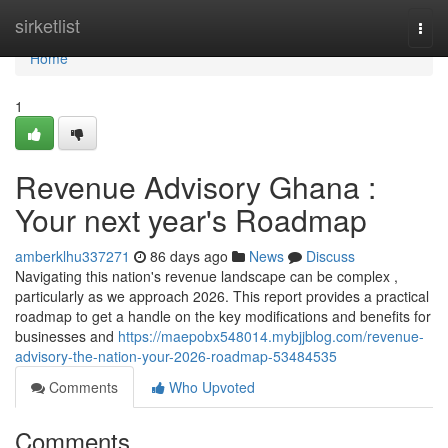
Home
sirketlist
Togg
navi
Home
1
Revenue Advisory Ghana :
Your next year's Roadmap
amberklhu337271
86 days ago
News
Discuss
Navigating this nation's revenue landscape can be complex ,
particularly as we approach 2026. This report provides a practical
roadmap to get a handle on the key modifications and benefits for
businesses and
https://maepobx548014.mybjjblog.com/revenue-
advisory-the-nation-your-2026-roadmap-53484535
Comments
Who Upvoted
Comments