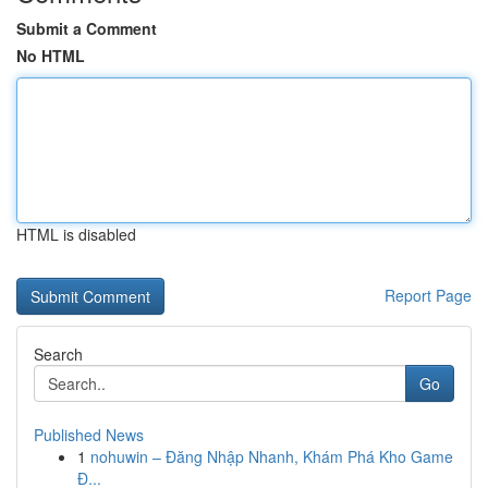
Submit a Comment
No HTML
HTML is disabled
Report Page
Search
Go
Published News
1
nohuwin – Đăng Nhập Nhanh, Khám Phá Kho Game
Đ...