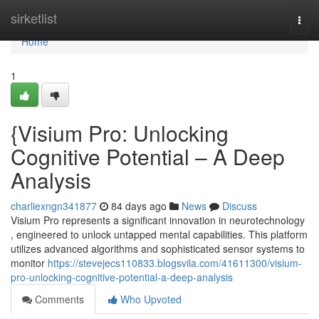
Home
sirketlist
Togg
navi
Home
1
{Visium Pro: Unlocking
Cognitive Potential – A Deep
Analysis
charliexngn341877
84 days ago
News
Discuss
Visium Pro represents a significant innovation in neurotechnology
, engineered to unlock untapped mental capabilities. This platform
utilizes advanced algorithms and sophisticated sensor systems to
monitor
https://stevejecs110833.blogsvila.com/41611300/visium-
pro-unlocking-cognitive-potential-a-deep-analysis
Comments
Who Upvoted