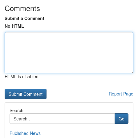
Comments
Submit a Comment
No HTML
HTML is disabled
Report Page
Search
Go
Published News