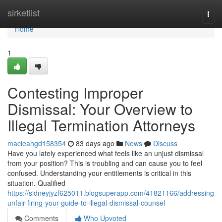
Home
sirketlist
Togg
navi
Home
1
Contesting Improper
Dismissal: Your Overview to
Illegal Termination Attorneys
macieahgd158354
83 days ago
News
Discuss
Have you lately experienced what feels like an unjust dismissal
from your position? This is troubling and can cause you to feel
confused. Understanding your entitlements is critical in this
situation. Qualified
https://sidneyjyzf625011.blogsuperapp.com/41821166/addressing-
unfair-firing-your-guide-to-illegal-dismissal-counsel
Comments
Who Upvoted