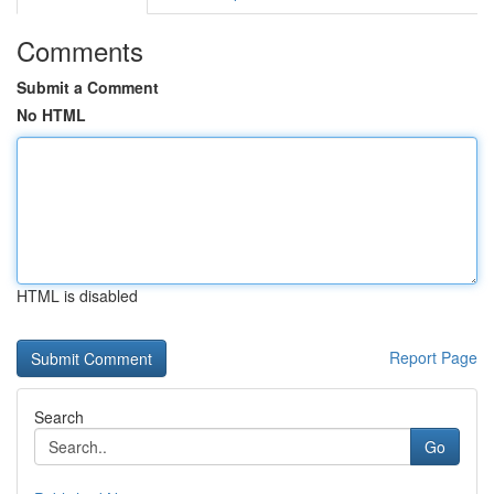
Comments
Submit a Comment
No HTML
HTML is disabled
Report Page
Search
Go