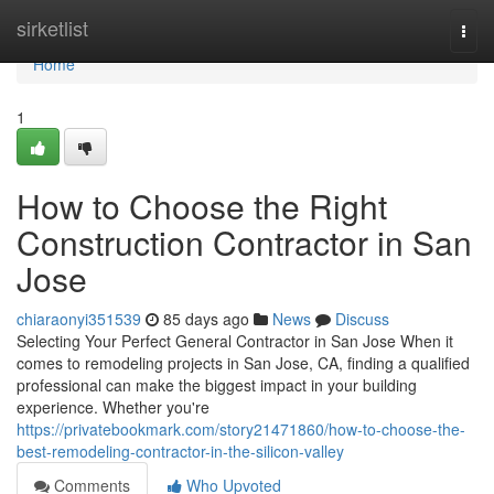
Home
sirketlist
Togg
navi
Home
1
How to Choose the Right
Construction Contractor in San
Jose
chiaraonyi351539
85 days ago
News
Discuss
Selecting Your Perfect General Contractor in San Jose When it
comes to remodeling projects in San Jose, CA, finding a qualified
professional can make the biggest impact in your building
experience. Whether you're
https://privatebookmark.com/story21471860/how-to-choose-the-
best-remodeling-contractor-in-the-silicon-valley
Comments
Who Upvoted