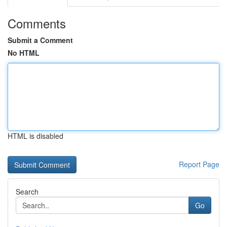
Comments
Submit a Comment
No HTML
HTML is disabled
Report Page
Search
Go