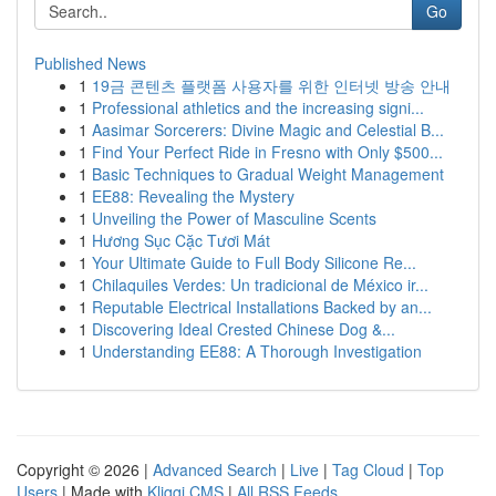
Go
Published News
1
19금 콘텐츠 플랫폼 사용자를 위한 인터넷 방송 안내
1
Professional athletics and the increasing signi...
1
Aasimar Sorcerers: Divine Magic and Celestial B...
1
Find Your Perfect Ride in Fresno with Only $500...
1
Basic Techniques to Gradual Weight Management
1
EE88: Revealing the Mystery
1
Unveiling the Power of Masculine Scents
1
Hương Sục Cặc Tươi Mát
1
Your Ultimate Guide to Full Body Silicone Re...
1
Chilaquiles Verdes: Un tradicional de México ir...
1
Reputable Electrical Installations Backed by an...
1
Discovering Ideal Crested Chinese Dog &...
1
Understanding EE88: A Thorough Investigation
Copyright © 2026 |
Advanced Search
|
Live
|
Tag Cloud
|
Top
Users
| Made with
Kliqqi CMS
|
All RSS Feeds