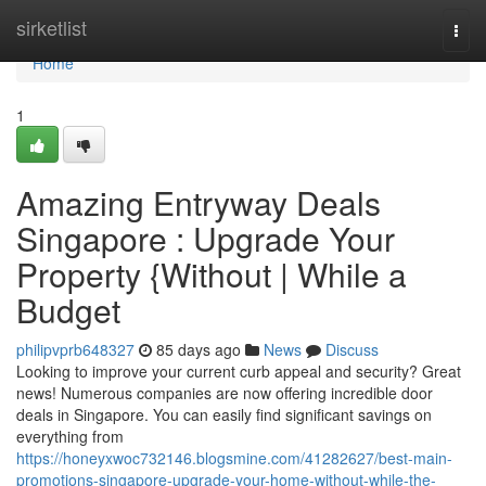
Home
sirketlist
Togg
navi
Home
1
Amazing Entryway Deals
Singapore : Upgrade Your
Property {Without | While a
Budget
philipvprb648327
85 days ago
News
Discuss
Looking to improve your current curb appeal and security? Great
news! Numerous companies are now offering incredible door
deals in Singapore. You can easily find significant savings on
everything from
https://honeyxwoc732146.blogsmine.com/41282627/best-main-
promotions-singapore-upgrade-your-home-without-while-the-