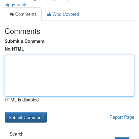
piggy-bank
Comments
Who Upvoted
Comments
Submit a Comment
No HTML
HTML is disabled
Report Page
Search