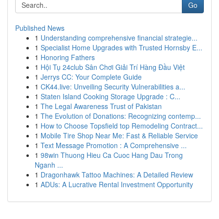
Go
Published News
1
Understanding comprehensive financial strategie...
1
Specialist Home Upgrades with Trusted Hornsby E...
1
Honoring Fathers
1
Hội Tụ 24club Sân Chơi Giải Trí Hàng Đầu Việt
1
Jerrys CC: Your Complete Guide
1
CK44.live: Unveiling Security Vulnerabilities a...
1
Staten Island Cooking Storage Upgrade : C...
1
The Legal Awareness Trust of Pakistan
1
The Evolution of Donations: Recognizing contemp...
1
How to Choose Topsfield top Remodeling Contract...
1
Mobile Tire Shop Near Me: Fast & Reliable Service
1
Text Message Promotion : A Comprehensive ...
1
98win Thuong Hieu Ca Cuoc Hang Dau Trong
Nganh ...
1
Dragonhawk Tattoo Machines: A Detailed Review
1
ADUs: A Lucrative Rental Investment Opportunity