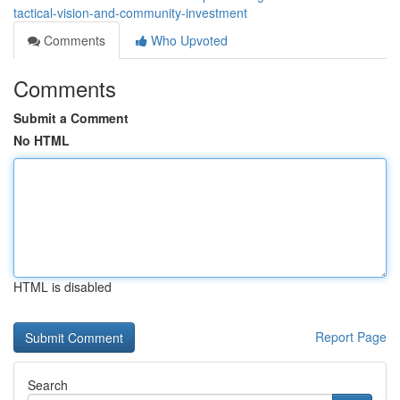
tactical-vision-and-community-investment
Comments
Who Upvoted
Comments
Submit a Comment
No HTML
HTML is disabled
Report Page
Search