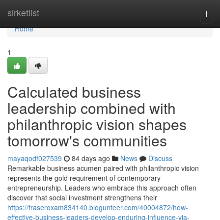
Home
sirketlist
Togg
navi
Home
1
Calculated business
leadership combined with
philanthropic vision shapes
tomorrow's communities
mayaqodf027539
84 days ago
News
Discuss
Remarkable business acumen paired with philanthropic vision
represents the gold requirement of contemporary
entrepreneurship. Leaders who embrace this approach often
discover that social investment strengthens their
https://fraseroxam834140.blogunteer.com/40004872/how-
effective-business-leaders-develop-enduring-influence-via-