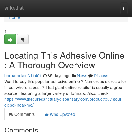
Home
sirketlist
Togg
navi
Home
1
Locating This Adhesive Online
: A Thorough Overview
barbaracksd311401
85 days ago
News
Discuss
Want to buy this popular adhesive online ? Numerous stores offer
it, but where is best ? That giant online retailer is usually a great
source , featuring a large variety of formats. Also, check
https://www.thecuresanctuarydispensary.com/product/buy-sour-
diesel-near-me/
Comments
Who Upvoted
Comments