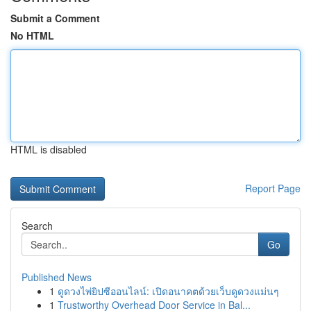
Submit a Comment
No HTML
HTML is disabled
Report Page
Search
Go
Published News
1
ดูดวงไพ่ยิปซีออนไลน์: เปิดอนาคตด้วยเว็บดูดวงแม่นๆ
1
Trustworthy Overhead Door Service in Bal...