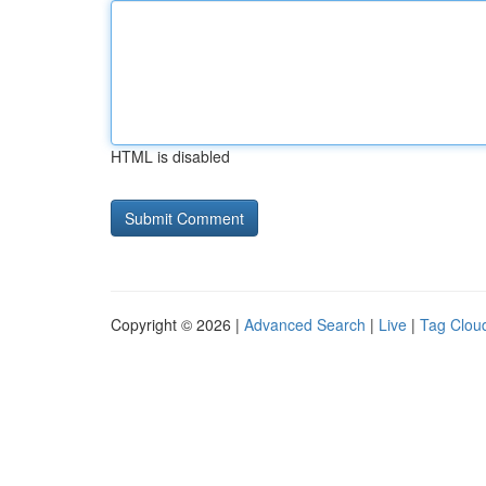
HTML is disabled
Copyright © 2026 |
Advanced Search
|
Live
|
Tag Clou