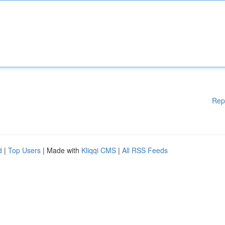
Rep
d
|
Top Users
| Made with
Kliqqi CMS
|
All RSS Feeds