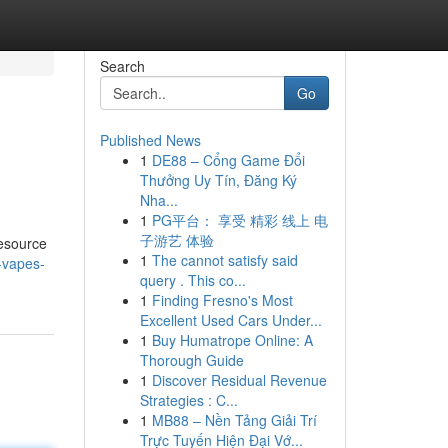
Search
Go
Published News
1
DE88 – Cổng Game Đổi
Thưởng Uy Tín, Đăng Ký
Nha...
1
PG平台： 享受 精彩 线上 电
子游艺 体验
resource
1
The cannot satisfy said
-vapes-
query . This co...
1
Finding Fresno's Most
Excellent Used Cars Under...
1
Buy Humatrope Online: A
Thorough Guide
1
Discover Residual Revenue
Strategies : C...
1
MB88 – Nền Tảng Giải Trí
Trực Tuyến Hiện Đại Vớ...