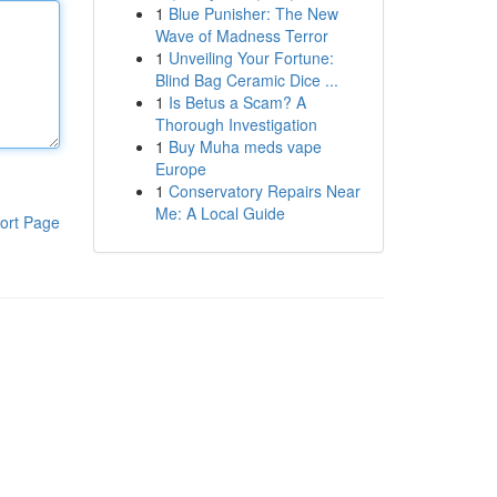
1
Blue Punisher: The New
Wave of Madness Terror
1
Unveiling Your Fortune:
Blind Bag Ceramic Dice ...
1
Is Betus a Scam? A
Thorough Investigation
1
Buy Muha meds vape
Europe
1
Conservatory Repairs Near
Me: A Local Guide
ort Page