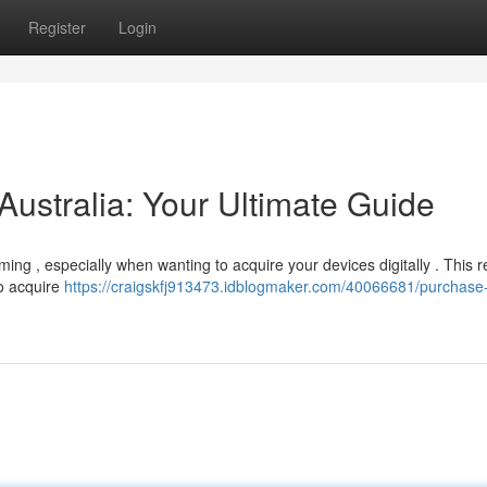
Register
Login
Australia: Your Ultimate Guide
ng , especially when wanting to acquire your devices digitally . This 
to acquire
https://craigskfj913473.idblogmaker.com/40066681/purchase