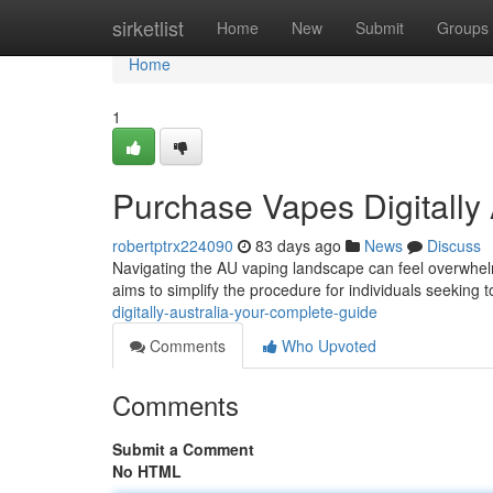
Home
sirketlist
Home
New
Submit
Groups
Home
1
Purchase Vapes Digitally 
robertptrx224090
83 days ago
News
Discuss
Navigating the AU vaping landscape can feel overwhelmi
aims to simplify the procedure for individuals seeking 
digitally-australia-your-complete-guide
Comments
Who Upvoted
Comments
Submit a Comment
No HTML