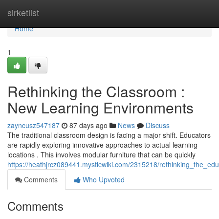
Home
sirketlist
Home
1
Rethinking the Classroom :
New Learning Environments
zayncusz547187
87 days ago
News
Discuss
The traditional classroom design is facing a major shift. Educators
are rapidly exploring innovative approaches to actual learning
locations . This involves modular furniture that can be quickly
https://heathjrcz089441.mysticwiki.com/2315218/rethinking_the_e
Comments
Who Upvoted
Comments