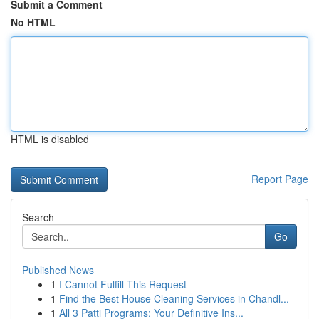
Submit a Comment
No HTML
HTML is disabled
Report Page
Search
Go
Published News
1
I Cannot Fulfill This Request
1
Find the Best House Cleaning Services in Chandl...
1
All 3 Patti Programs: Your Definitive Ins...