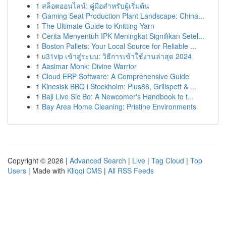
1
สล็อตออนไลน์: คู่มือสำหรับผู้เริ่มต้น
1
Gaming Seat Production Plant Landscape: China...
1
The Ultimate Guide to Knitting Yarn
1
Cerita Menyentuh IPK Meningkat Signifikan Setel...
1
Boston Pallets: Your Local Source for Reliable ...
1
u31vip เข้าสู่ระบบ: วิธีการเข้าใช้งานล่าสุด 2024
1
Aasimar Monk: Divine Warrior
1
Cloud ERP Software: A Comprehensive Guide
1
Kinesisk BBQ i Stockholm: Plus86, Grillspett & ...
1
Baji Live Sic Bo: A Newcomer's Handbook to t...
1
Bay Area Home Cleaning: Pristine Environments
Copyright © 2026 |
Advanced Search
|
Live
|
Tag Cloud
|
Top
Users
| Made with
Kliqqi CMS
|
All RSS Feeds