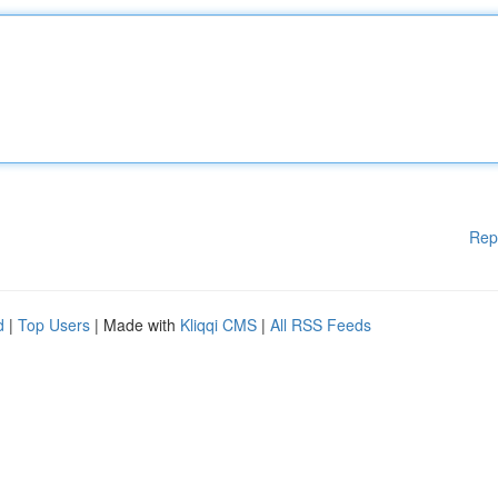
Rep
d
|
Top Users
| Made with
Kliqqi CMS
|
All RSS Feeds