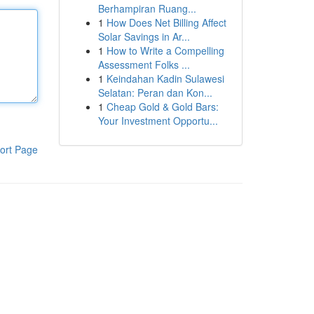
Berhampiran Ruang...
1
How Does Net Billing Affect
Solar Savings in Ar...
1
How to Write a Compelling
Assessment Folks ...
1
Keindahan Kadin Sulawesi
Selatan: Peran dan Kon...
1
Cheap Gold & Gold Bars:
Your Investment Opportu...
ort Page