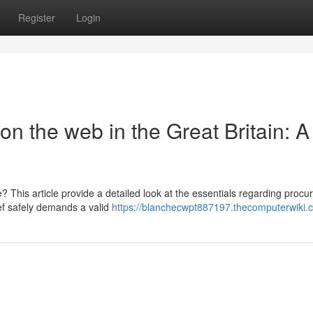
Register
Login
on the web in the Great Britain: A
This article provide a detailed look at the essentials regarding procur
ief safely demands a valid
https://blanchecwpt887197.thecomputerwiki.