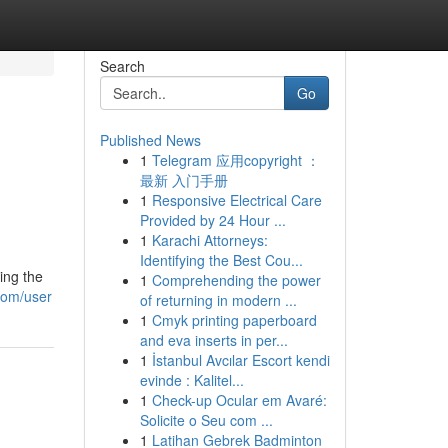
Search
Go
Published News
1
Telegram 应用copyright ：
最新 入门手册
1
Responsive Electrical Care
Provided by 24 Hour ...
1
Karachi Attorneys:
Identifying the Best Cou...
ing the
1
Comprehending the power
com/user
of returning in modern ...
1
Cmyk printing paperboard
and eva inserts in per...
1
İstanbul Avcılar Escort kendi
evinde : Kalitel...
1
Check-up Ocular em Avaré:
Solicite o Seu com ...
1
Latihan Gebrek Badminton