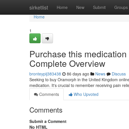
Home
sirketlist
Home
New
Submit
Groups
Home
1
Purchase this medication 
Complete Overview
bronteypij383438
86 days ago
News
Discuss
Seeking to buy Oramorph in the United Kingdom online? 
medication. It's crucial to remember receiving pain rel
Comments
Who Upvoted
Comments
Submit a Comment
No HTML