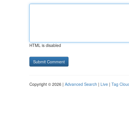
HTML is disabled
Copyright © 2026 |
Advanced Search
|
Live
|
Tag Clou