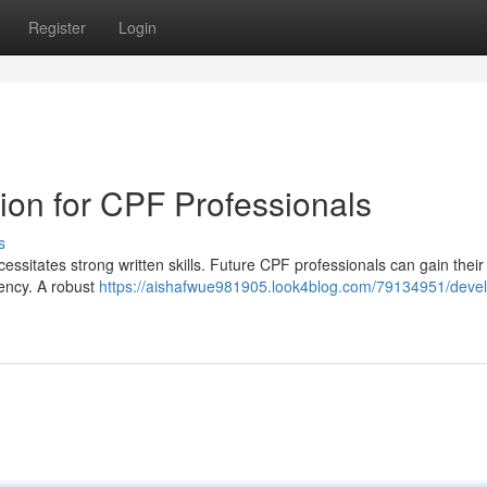
Register
Login
on for CPF Professionals
s
essitates strong written skills. Future CPF professionals can gain their
iency. A robust
https://aishafwue981905.look4blog.com/79134951/devel