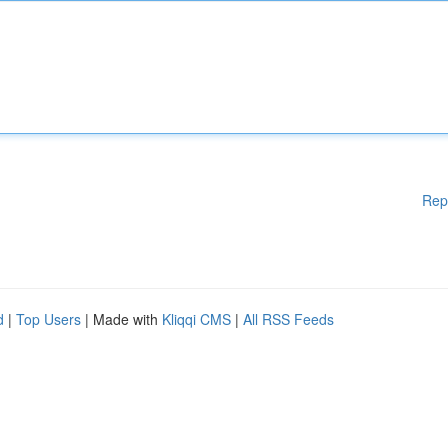
Rep
d
|
Top Users
| Made with
Kliqqi CMS
|
All RSS Feeds