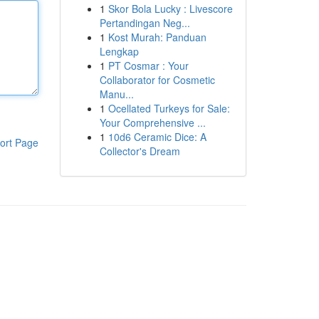
1
Skor Bola Lucky : Livescore
Pertandingan Neg...
1
Kost Murah: Panduan
Lengkap
1
PT Cosmar : Your
Collaborator for Cosmetic
Manu...
1
Ocellated Turkeys for Sale:
Your Comprehensive ...
1
10d6 Ceramic Dice: A
ort Page
Collector's Dream