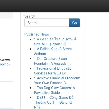
Search
Go
Published News
1
ลา คา บอล ไหล: วิเคราะห์
บอลเต็ง 3 คู่ สุดแม่น!{
1
A Fallen King: A Street
Anthem
1
Our Creature Swan
 career
Fountain : A Analysis f...
oping-
1
Professional Linguistic
Services for WES Ev...
1
Achieve Financial Freedom:
Your Own Finance Blu...
1
Top Dog Claw Cutters: A
Paw-sitive Guide
1
DE88 – Cổng Game Đổi
Thưởng Uy Tín, Đăng Ký
Nha...