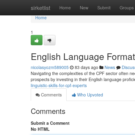
Home
sirketlist
Home
New
Submit
Groups
Home
1
English Language Formati
nicolasyozm589005
83 days ago
News
Discus
Navigating the complexities of the CPF sector often nec
prospects by investing in their English language profic
linguistic-skills-for-cpf-experts
Comments
Who Upvoted
Comments
Submit a Comment
No HTML