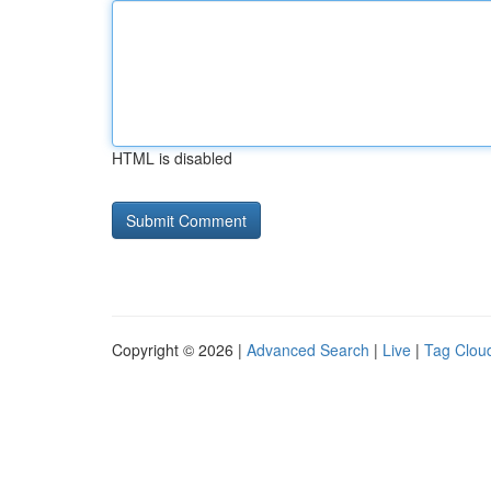
HTML is disabled
Copyright © 2026 |
Advanced Search
|
Live
|
Tag Clou