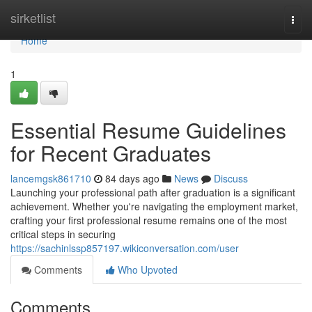
Home
sirketlist
Togg
navi
Home
1
Essential Resume Guidelines
for Recent Graduates
lancemgsk861710
84 days ago
News
Discuss
Launching your professional path after graduation is a significant
achievement. Whether you're navigating the employment market,
crafting your first professional resume remains one of the most
critical steps in securing
https://sachinlssp857197.wikiconversation.com/user
Comments
Who Upvoted
Comments