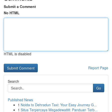
Submit a Comment
No HTML
HTML is disabled
Report Page
Search
Go
Published News
1
Noida to Dehradun Taxi: Your Easy Journey G...
1
Situs Terpercaya Megadewa88: Panduan Terb...