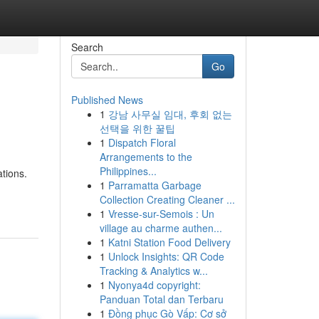
Search
Go
Published News
1
강남 사무실 임대, 후회 없는
선택을 위한 꿀팁
1
Dispatch Floral
Arrangements to the
Philippines...
tions.
1
Parramatta Garbage
Collection Creating Cleaner ...
1
Vresse-sur-Semois : Un
village au charme authen...
1
Katni Station Food Delivery
1
Unlock Insights: QR Code
Tracking & Analytics w...
1
Nyonya4d copyright:
Panduan Total dan Terbaru
1
Đồng phục Gò Vấp: Cơ sở