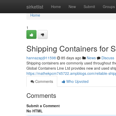
Home
sirketlist
Home
New
Submit
Groups
Home
1
Shipping Containers for 
hannazapj911598
85 days ago
News
Discuss
Shipping containers are commonly used throughout the U
Global Containers Line Ltd provides new and used shi
https://mathekpcm745722.ampblogs.com/reliable-shipp
Comments
Who Upvoted
Comments
Submit a Comment
No HTML