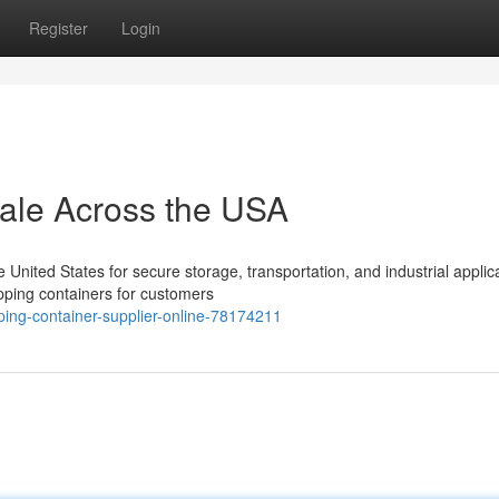
Register
Login
Sale Across the USA
nited States for secure storage, transportation, and industrial applica
pping containers for customers
ing-container-supplier-online-78174211