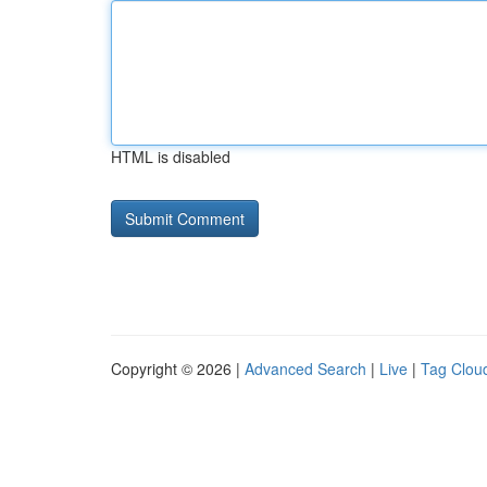
HTML is disabled
Copyright © 2026 |
Advanced Search
|
Live
|
Tag Clou