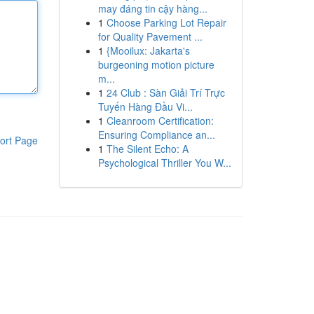
may đáng tin cậy hàng...
1
Choose Parking Lot Repair
for Quality Pavement ...
1
{Mooilux: Jakarta's
burgeoning motion picture
m...
1
24 Club : Sàn Giải Trí Trực
Tuyến Hàng Đầu Vi...
1
Cleanroom Certification:
Ensuring Compliance an...
ort Page
1
The Silent Echo: A
Psychological Thriller You W...