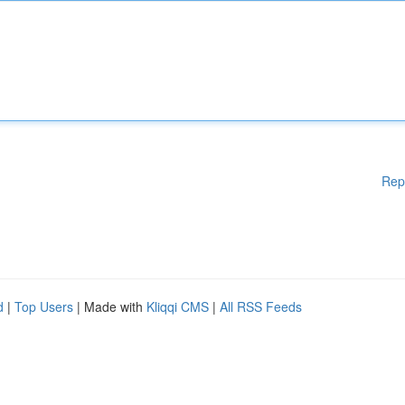
Rep
d
|
Top Users
| Made with
Kliqqi CMS
|
All RSS Feeds